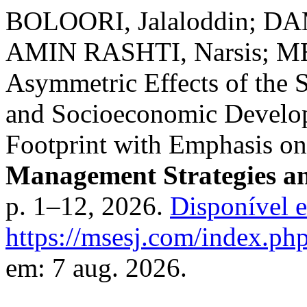
BOLOORI, Jalaloddin; 
AMIN RASHTI, Narsis; M
Asymmetric Effects of the 
and Socioeconomic Develop
Footprint with Emphasis on I
Management Strategies an
p. 1–12, 2026.
Disponível 
https://msesj.com/index.php
em: 7 aug. 2026.