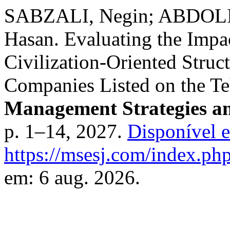
SABZALI, Negin; ABDOLI
Hasan. Evaluating the Impa
Civilization-Oriented Struct
Companies Listed on the T
Management Strategies an
p. 1–14, 2027.
Disponível 
https://msesj.com/index.php
em: 6 aug. 2026.