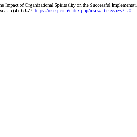
 Impact of Organizational Spirituality on the Successful Implementati
nces
5 (4): 69-77.
https://msesj.com/index.php/mses/article/view/120
.