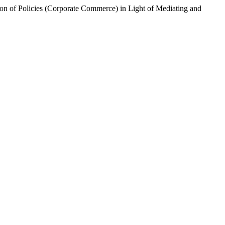
on of Policies (Corporate Commerce) in Light of Mediating and