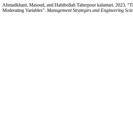
Ahmadkhani, Masoud, and Habibollah Taherpour kalantari. 2023. “The
Moderating Variables”.
Management Strategies and Engineering Scie