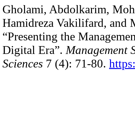
Gholami, Abdolkarim, Mo
Hamidreza Vakilifard, and
“Presenting the Managemen
Digital Era”.
Management St
Sciences
7 (4): 71-80.
https