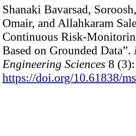
Shanaki Bavarsad, Soroosh
Omair, and Allahkaram Sale
Continuous Risk-Monitorin
Based on Grounded Data”.
Engineering Sciences
8 (3):
https://doi.org/10.61838/ms