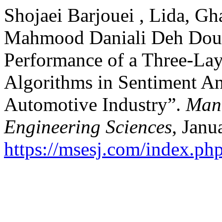
Shojaei Barjouei , Lida, G
Mahmood Daniali Deh Douz
Performance of a Three-La
Algorithms in Sentiment Ana
Automotive Industry”.
Mana
Engineering Sciences
, Janu
https://msesj.com/index.php