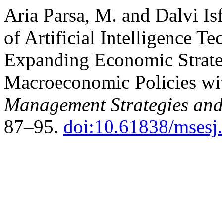
Aria Parsa, M. and Dalvi Is
of Artificial Intelligence T
Expanding Economic Strate
Macroeconomic Policies wit
Management Strategies and
87–95.
doi:10.61838/msesj.