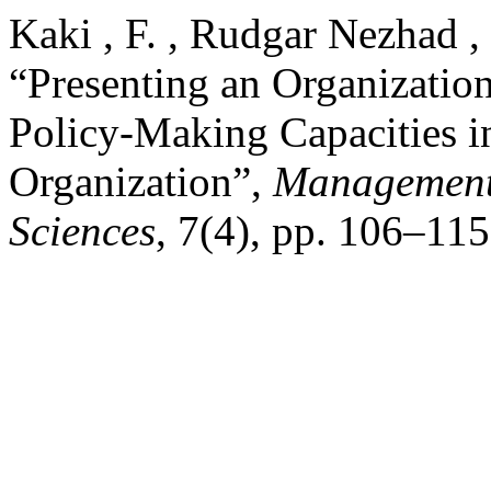
Kaki , F. , Rudgar Nezhad ,
“Presenting an Organizatio
Policy-Making Capacities in
Organization”,
Management 
Sciences
, 7(4), pp. 106–11