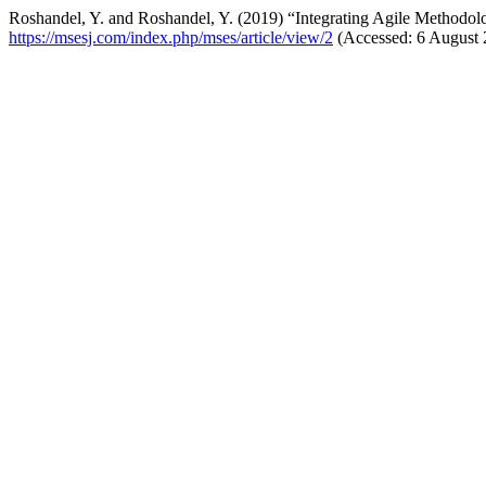
Roshandel, Y. and Roshandel, Y. (2019) “Integrating Agile Methodo
https://msesj.com/index.php/mses/article/view/2
(Accessed: 6 August 