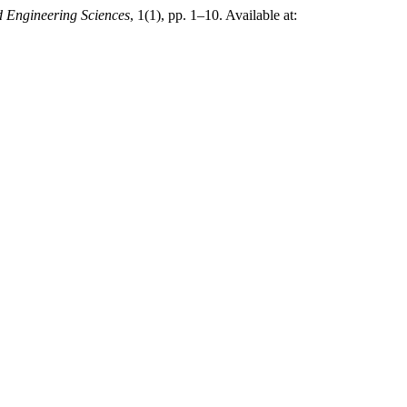
 Engineering Sciences
, 1(1), pp. 1–10. Available at: