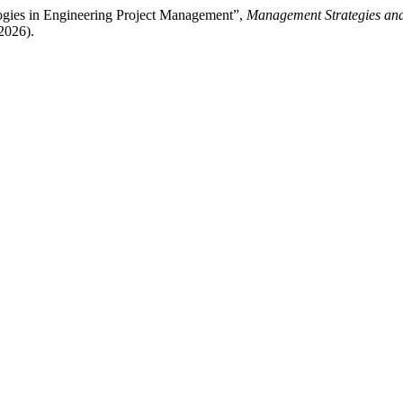
logies in Engineering Project Management”,
Management Strategies and
2026).