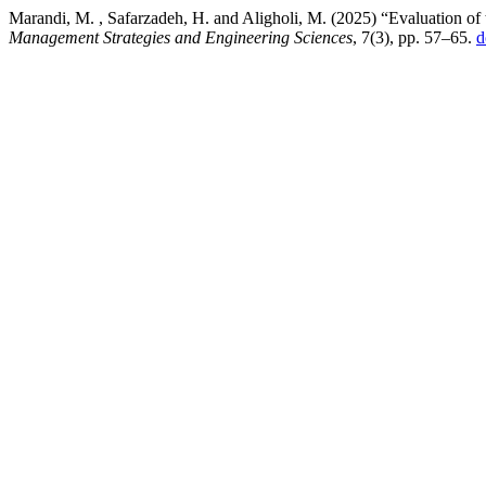
Marandi, M. , Safarzadeh, H. and Aligholi, M. (2025) “Evaluation of
Management Strategies and Engineering Sciences
, 7(3), pp. 57–65.
d