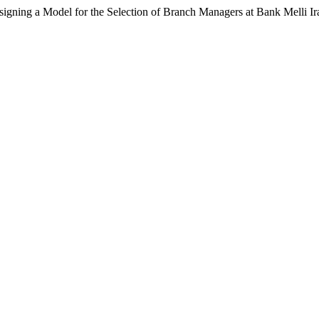
igning a Model for the Selection of Branch Managers at Bank Melli I