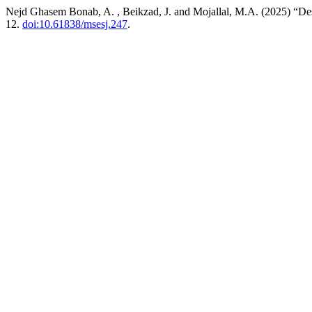
Nejd Ghasem Bonab, A. , Beikzad, J. and Mojallal, M.A. (2025) “Des
12.
doi:10.61838/msesj.247
.