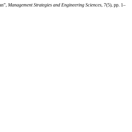
ran”,
Management Strategies and Engineering Sciences
, 7(5), pp. 1–