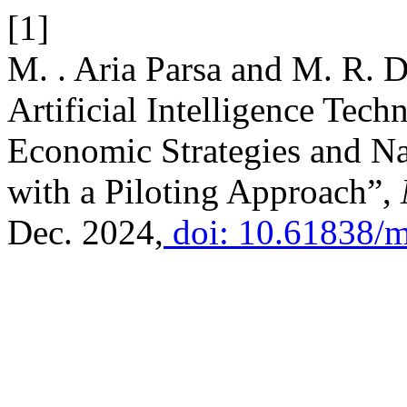
[1]
M. . Aria Parsa and M. R. D
Artificial Intelligence Tec
Economic Strategies and N
with a Piloting Approach”,
Dec. 2024,
doi: 10.61838/ms