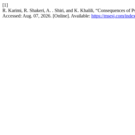
[1]
R. Karimi, R. Shakeri, A. . Shiri, and K. Khalili, “Consequences of 
Accessed: Aug. 07, 2026. [Online]. Available:
https://msesj.com/inde