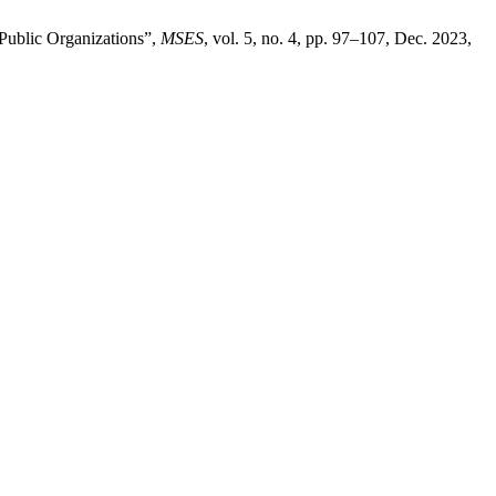
 Public Organizations”,
MSES
, vol. 5, no. 4, pp. 97–107, Dec. 2023,