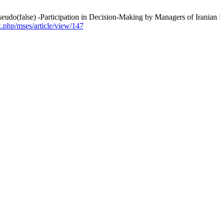
Pseudo(false) -Participation in Decision-Making by Managers of Iranian
x.php/mses/article/view/147