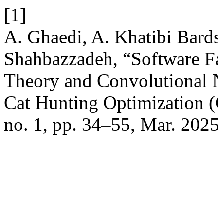
[1]
A. Ghaedi, A. Khatibi Bardsi
Shahbazzadeh, “Software F
Theory and Convolutional 
Cat Hunting Optimization 
no. 1, pp. 34–55, Mar. 2025