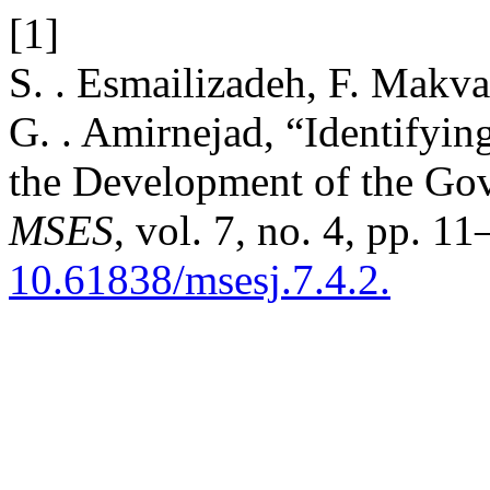
[1]
S. . Esmailizadeh, F. Makvan
G. . Amirnejad, “Identifyin
the Development of the Gov
MSES
, vol. 7, no. 4, pp. 1
10.61838/msesj.7.4.2.