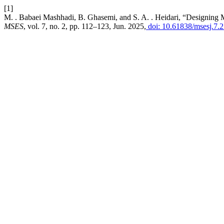
[1]
M. . Babaei Mashhadi, B. Ghasemi, and S. A. . Heidari, “Designing 
MSES
, vol. 7, no. 2, pp. 112–123, Jun. 2025,
doi: 10.61838/msesj.7.2