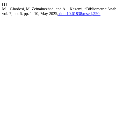
[1]
M. . Ghodosi, M. Zeinalnezhad, and A. . Kazemi, “Bibliometric Anal
vol. 7, no. 6, pp. 1–10, May 2025,
doi: 10.61838/msesj.250.