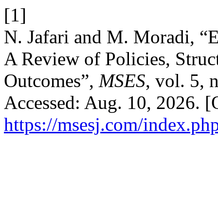
[1]
N. Jafari and M. Moradi, “
A Review of Policies, Struc
Outcomes”,
MSES
, vol. 5,
Accessed: Aug. 10, 2026. [O
https://msesj.com/index.php