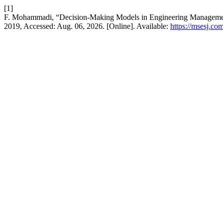
[1]
F. Mohammadi, “Decision-Making Models in Engineering Management
2019, Accessed: Aug. 06, 2026. [Online]. Available:
https://msesj.co