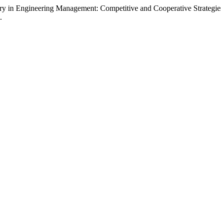
y in Engineering Management: Competitive and Cooperative Strategie
.