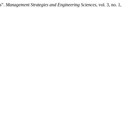
s”.
Management Strategies and Engineering Sciences
, vol. 3, no. 1,