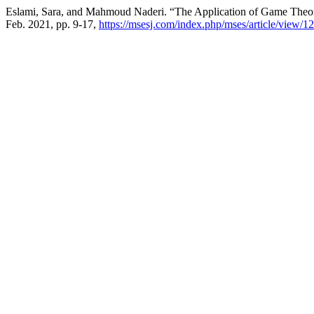
Eslami, Sara, and Mahmoud Naderi. “The Application of Game Theor
Feb. 2021, pp. 9-17,
https://msesj.com/index.php/mses/article/view/12