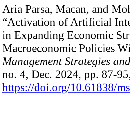
Aria Parsa, Macan, and Mo
“Activation of Artificial In
in Expanding Economic Stra
Macroeconomic Policies Wit
Management Strategies and
no. 4, Dec. 2024, pp. 87-95
https://doi.org/10.61838/ms