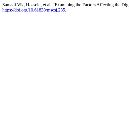
Samadi Vik, Hossein, et al. “Examining the Factors Affecting the Dig
https://doi.org/10.61838/msesj.235
.