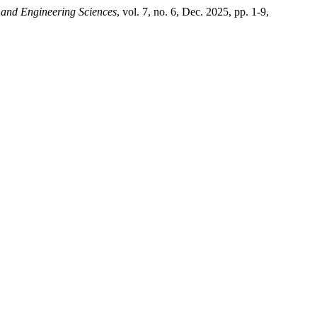
and Engineering Sciences
, vol. 7, no. 6, Dec. 2025, pp. 1-9,