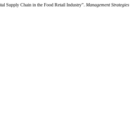
ital Supply Chain in the Food Retail Industry”.
Management Strategies 