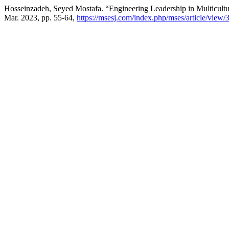
Hosseinzadeh, Seyed Mostafa. “Engineering Leadership in Multicul
Mar. 2023, pp. 55-64,
https://msesj.com/index.php/mses/article/view/