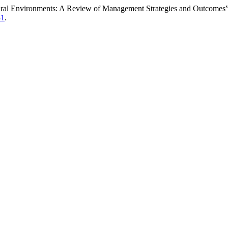
tural Environments: A Review of Management Strategies and Outcomes
31
.