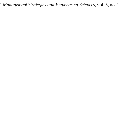
”.
Management Strategies and Engineering Sciences
, vol. 5, no. 1,