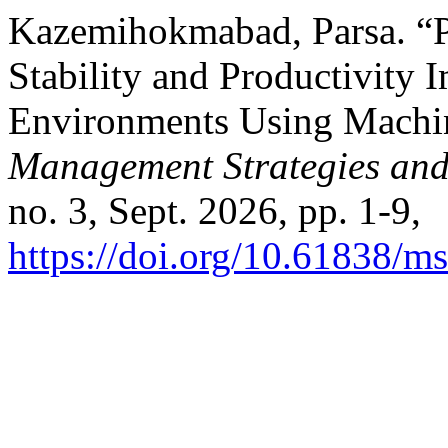
Kazemihokmabad, Parsa. “P
Stability and Productivity 
Environments Using Machin
Management Strategies and
no. 3, Sept. 2026, pp. 1-9,
https://doi.org/10.61838/ms