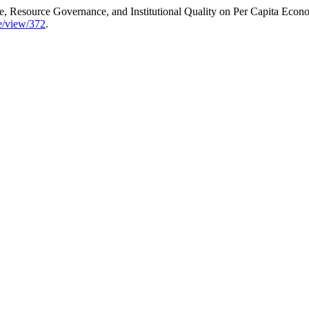
, Resource Governance, and Institutional Quality on Per Capita Econ
le/view/372
.