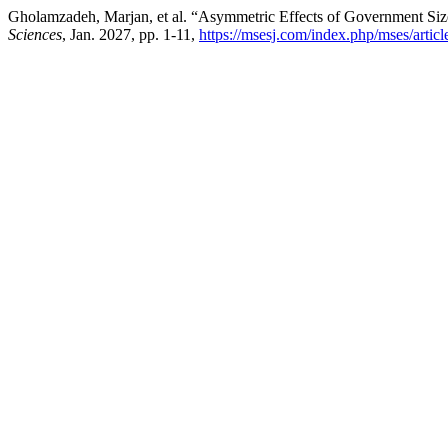
Gholamzadeh, Marjan, et al. “Asymmetric Effects of Government Size
Sciences
, Jan. 2027, pp. 1-11,
https://msesj.com/index.php/mses/artic