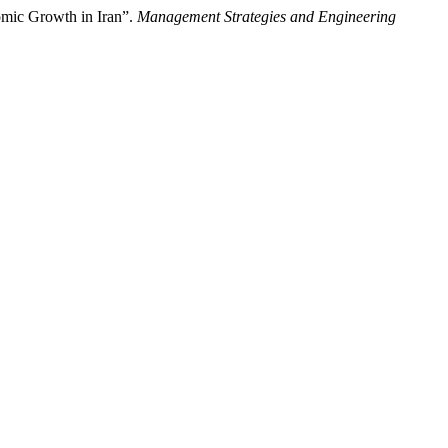
omic Growth in Iran”.
Management Strategies and Engineering