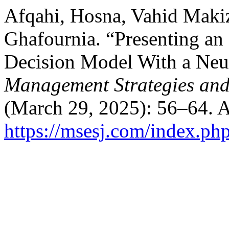
Afqahi, Hosna, Vahid Mak
Ghafournia. “Presenting an
Decision Model With a Neu
Management Strategies and
(March 29, 2025): 56–64. A
https://msesj.com/index.php