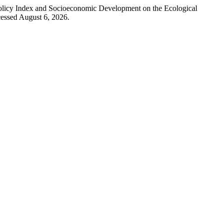
Policy Index and Socioeconomic Development on the Ecological
essed August 6, 2026.