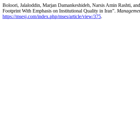
Boloori, Jalaloddin, Marjan Damankeshideh, Narsis Amin Rashti, an
Footprint With Emphasis on Institutional Quality in Iran”.
Management
https://msesj.com/index.php/mses/article/view/375
.