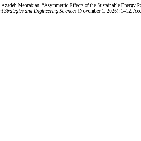
d Azadeh Mehrabian. “Asymmetric Effects of the Sustainable Energy 
 Strategies and Engineering Sciences
(November 1, 2026): 1–12. Acc