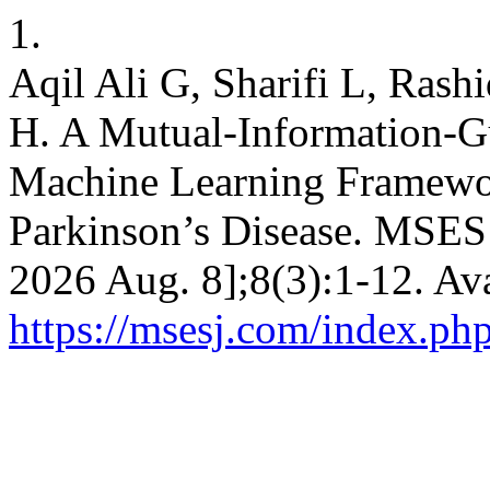
1.
Aqil Ali G, Sharifi L, Rash
H. A Mutual-Information
Machine Learning Framework
Parkinson’s Disease. MSES 
2026 Aug. 8];8(3):1-12. Ava
https://msesj.com/index.php