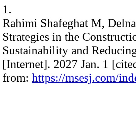
1.
Rahimi Shafeghat M, Delna
Strategies in the Construct
Sustainability and Reduci
[Internet]. 2027 Jan. 1 [cit
from:
https://msesj.com/ind