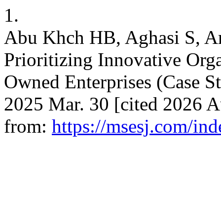
1.
Abu Khch HB, Aghasi S, 
Prioritizing Innovative Orga
Owned Enterprises (Case St
2025 Mar. 30 [cited 2026 Au
from:
https://msesj.com/ind