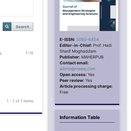
Search
E-ISSN:
3060-6454
Editor-in-Chief:
Prof. Hadi
Sharif Moghaddam
n,
1-15
Publisher:
MAHERPUB
Contact email:
admin@msesj.com
Open access:
Yes
Peer review:
Yes
Article processing charge:
Free
1 - 1 of 1 items
Information Table