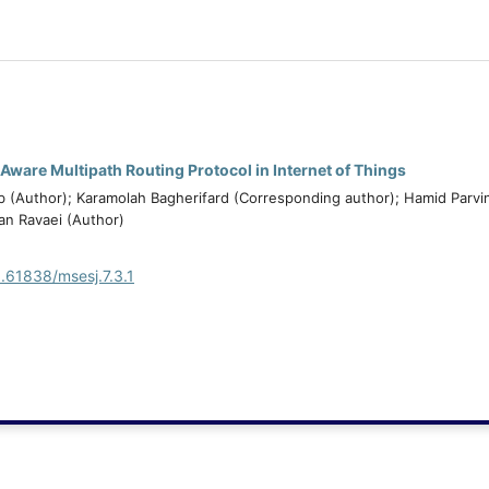
Aware Multipath Routing Protocol in Internet of Things
(Author); Karamolah Bagherifard (Corresponding author); Hamid Parvi
an Ravaei (Author)
0.61838/msesj.7.3.1