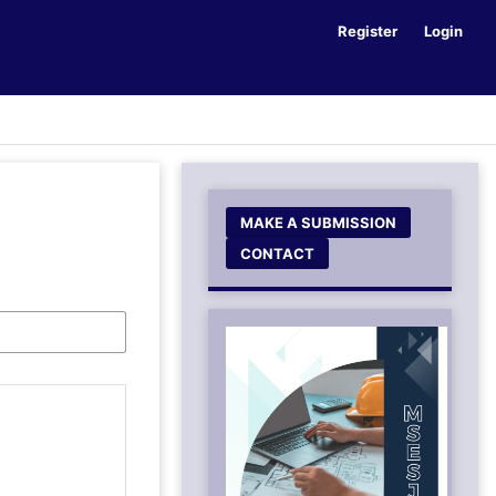
Register
Login
MAKE A SUBMISSION
CONTACT