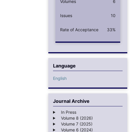
Volumes
6
Issues
10
Rate of Acceptance
33%
Language
English
Journal Archive
In Press
Volume 8 (2026)
Volume 7 (2025)
Volume 6 (2024)