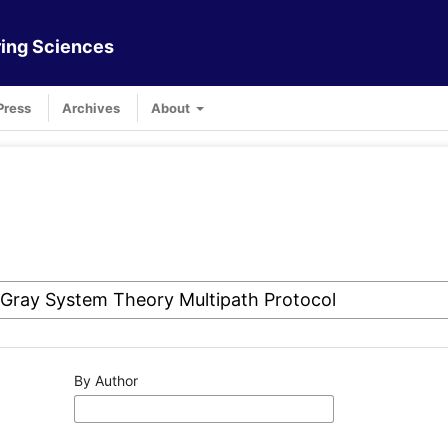
ing Sciences
Press
Archives
About
By Author