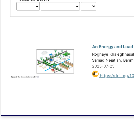
An Energy and Load 
Roghaye Khaleghnasab 
Samad Nejatian, Bahm
2025-07-25
https://doi.org/1