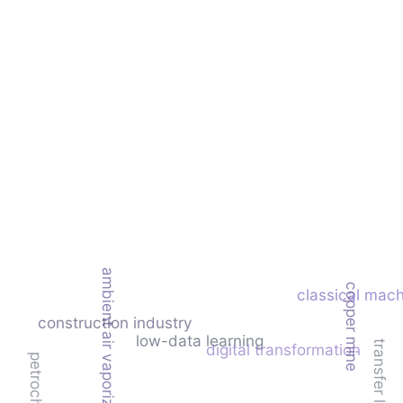
ambient air vaporizer (aav)
copper mine
classical mach
construction industry
low-data learning
transfer learning
digital transformation