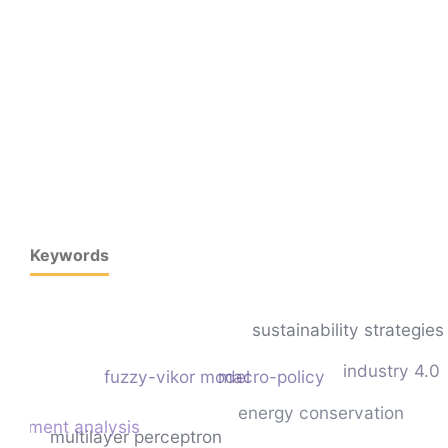
Keywords
sustainability strategies
industry 4.0
fuzzy-vikor model
macro-policy
energy conservation
entiment analysis
multilayer perceptron