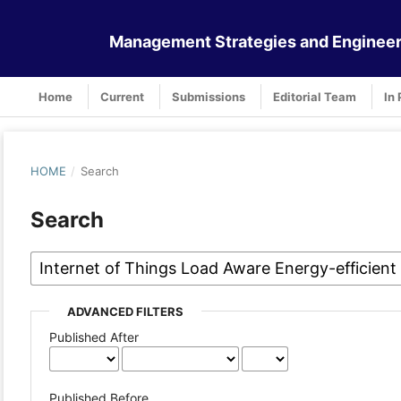
Management Strategies and Engineer
Home
Current
Submissions
Editorial Team
In 
HOME
/
Search
Search
ADVANCED FILTERS
Published After
Published Before