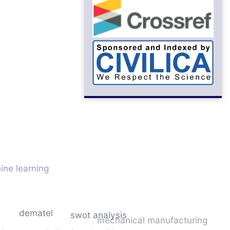
ine learning
dematel
swot analysis
mechanical manufacturing