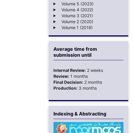
Volume 5 (2023)
Volume 4 (2022)
Volume 3 (2021)
Volume 2 (2020)
Volume 1 (2019)
Average time from
submission until
Internal Review:
2 weeks
Review:
1 months
Final Decision:
2 months
Production:
3 months
Indexing & Abstracting