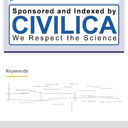
Keywords
sustainable management
copper mine
fuzzy-vikor model
lstm
sustainability strategies
swot analysis
productivity
construction waste
financial opportunity cost
digital transformation
analytic network process
dematel
virtual pipeline
fsu facility
gender-feret
face analysis
sustainable competitive advantage
petrochemical industry
gas imbalance
low-data learning
grasshopper optimization algorithm
ambient air vaporizer (aav)
alexnet
construction industry
transfer learning
mechanical manufacturing
industry 4.0
gender-label classification
multilayer perceptron
macro-policy
circular economy
green building
energy conservation
waste reduction