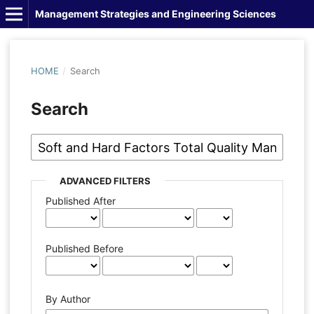
Management Strategies and Engineering Sciences
HOME
/
Search
Search
ADVANCED FILTERS
Published After
Published Before
By Author