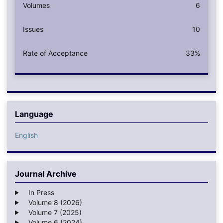
Volumes
6
Issues
10
Rate of Acceptance
33%
Language
English
Journal Archive
In Press
Volume 8 (2026)
Volume 7 (2025)
Volume 6 (2024)