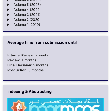
Volume 5 (2023)
Volume 4 (2022)
Volume 3 (2021)
Volume 2 (2020)
Volume 1 (2019)
Average time from submission until
Internal Review:
2 weeks
Review:
1 months
Final Decision:
2 months
Production:
3 months
Indexing & Abstracting