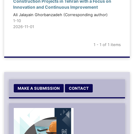
Construction Projects in Tehran with a Focus on
Innovation and Continuous Improvement
Ali Jalayain Ghorbanzadeh (Corresponding author)
1-10
2026-11-01
1 - 1 of 1 items
MAKE A SUBMISSION
CONTACT