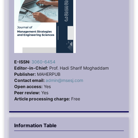
E-ISSN:
3060-6454
Editor-in-Chief:
Prof. Hadi Sharif Moghaddam
Publisher:
MAHERPUB
Contact email:
admin@msesj.com
Open access:
Yes
Peer review:
Yes
Article processing charge:
Free
Information Table