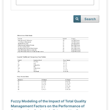
Search
Fuzzy Modeling of the Impact of Total Quality
Management Factors on the Performance of