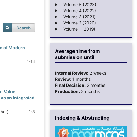
Volume 5 (2023)
Volume 4 (2022)
Volume 3 (2021)
Volume 2 (2020)
Search
Volume 1 (2019)
on of Modern
Average time from
submission until
1-14
Internal Review:
2 weeks
Review:
1 months
Final Decision:
2 months
Production:
3 months
d Value
s an Integrated
hor)
1-8
Indexing & Abstracting