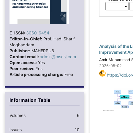
E-ISSN:
3060-6454
Editor-in-Chief:
Prof. Hadi Sharif
Moghaddam
Analysis of the
Publisher:
MAHERPUB
Improvement Ap
Contact email:
admin@msesj.com
Amir Mohammad Sa
Open access:
Yes
2026-05-02
Peer review:
Yes
Article processing charge:
Free
https://doi.o
Information Table
Volumes
6
Issues
10