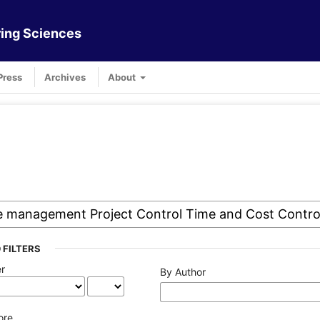
ing Sciences
Press
Archives
About
 FILTERS
er
By Author
ore