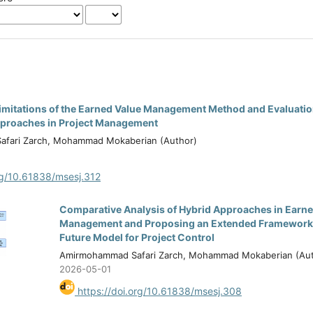
 Limitations of the Earned Value Management Method and Evaluati
proaches in Project Management
fari Zarch, Mohammad Mokaberian (Author)
rg/10.61838/msesj.312
Comparative Analysis of Hybrid Approaches in Earne
Management and Proposing an Extended Framework a
Future Model for Project Control
Amirmohammad Safari Zarch, Mohammad Mokaberian (Aut
2026-05-01
https://doi.org/10.61838/msesj.308