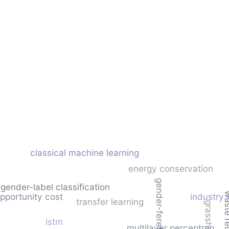
classical machine learning
energy conservation
gender-feret
gender-label classification
waste re
opportunity cost
industry 
transfer learning
lstm
multilayer perceptron