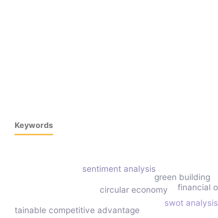
Keywords
sentiment analysis
green building
financial 
circular economy
swot analysis
sustainable competitive advantage