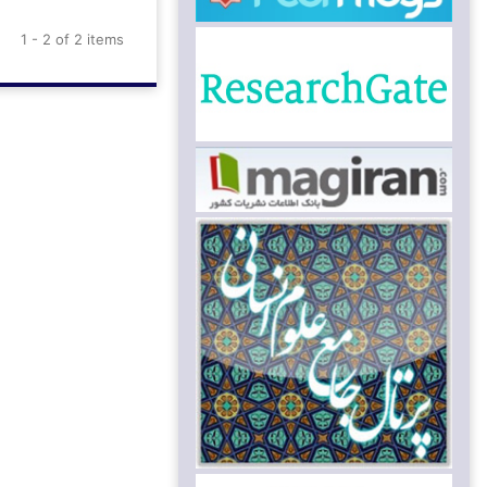
1 - 2 of 2 items