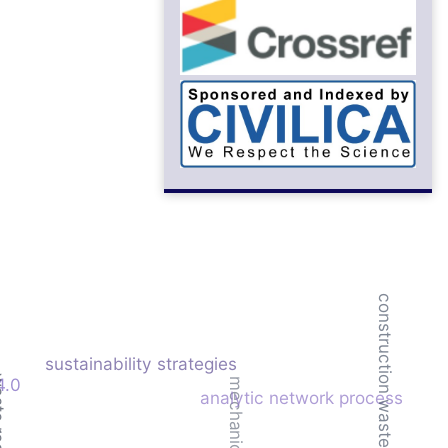
construction waste
sustainability strategies
duction
4.0
analytic network process