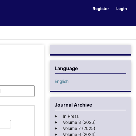
Register
Login
Language
English
Journal Archive
In Press
Volume 8 (2026)
Volume 7 (2025)
Volume 6 (2024)