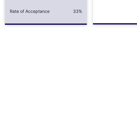
Rate of Acceptance
33%