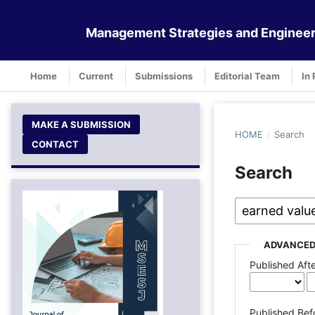
Management Strategies and Engineer
Home
Current
Submissions
Editorial Team
In 
MAKE A SUBMISSION
HOME
/
Search
CONTACT
Search
ADVANCED
Published Aft
Published Bef