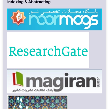
Indexing & Abstracting