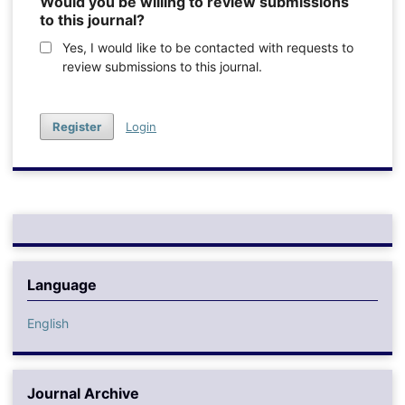
Would you be willing to review submissions
to this journal?
Yes, I would like to be contacted with requests to
review submissions to this journal.
Register
Login
Language
English
Journal Archive