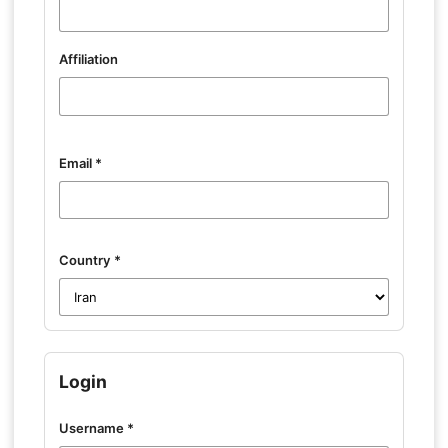
Affiliation
Email
*
Country
*
Login
Username
*