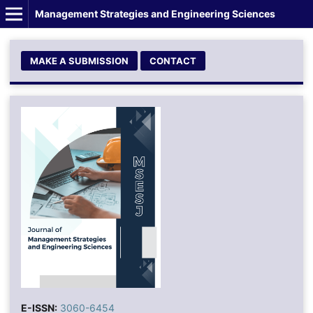
Management Strategies and Engineering Sciences
MAKE A SUBMISSION
CONTACT
E-ISSN:
3060-6454