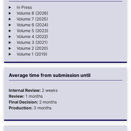
In Press
Volume 8 (2026)
Volume 7 (2025)
Volume 6 (2024)
Volume 5 (2023)
Volume 4 (2022)
Volume 3 (2021)
Volume 2 (2020)
Volume 1 (2019)
Average time from submission until
Internal Review:
2 weeks
Review:
1 months
Final Decision:
2 months
Production:
3 months