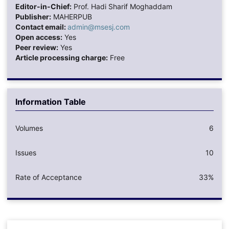
Editor-in-Chief:
Prof. Hadi Sharif Moghaddam
Publisher:
MAHERPUB
Contact email:
admin@msesj.com
Open access:
Yes
Peer review:
Yes
Article processing charge:
Free
Information Table
Volumes
6
Issues
10
Rate of Acceptance
33%