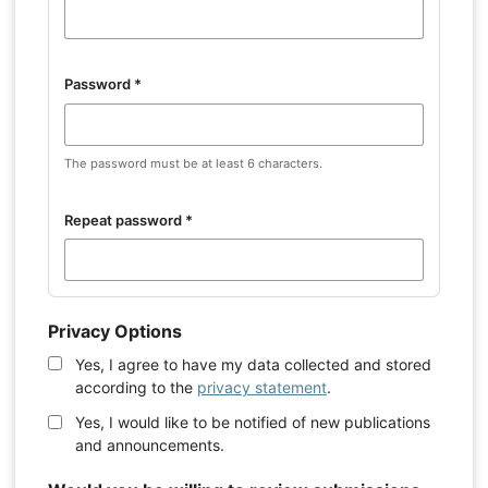
Password
*
The password must be at least 6 characters.
Repeat password
*
Privacy Options
Yes, I agree to have my data collected and stored
according to the
privacy statement
.
Yes, I would like to be notified of new publications
and announcements.