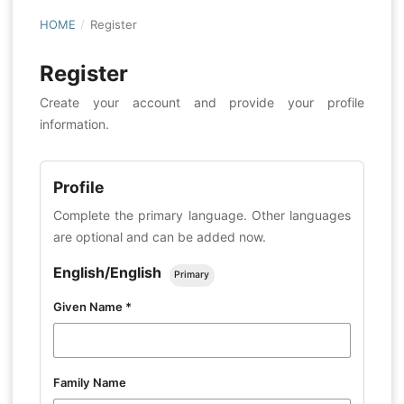
HOME
/
Register
Register
Create your account and provide your profile
information.
Profile
Complete the primary language. Other languages
are optional and can be added now.
English/English
Primary
Given Name
*
Family Name