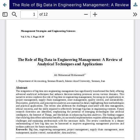
The Role of Big Data in Engineering Management: A Review of Analytical Techniques and Applications