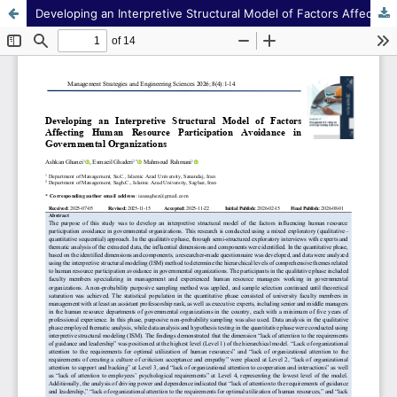
Developing an Interpretive Structural Model of Factors Affecting Human Resource Participation Avoidance in Governmental Organizations