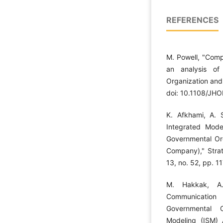
REFERENCES
M. Powell, "Comp
an analysis of
Organization and
doi: 10.1108/JH
K. Afkhami, A. 
Integrated Model
Governmental Org
Company)," Strat
13, no. 52, pp. 1
M. Hakkak, A
Communication
Governmental O
Modeling (ISM) 