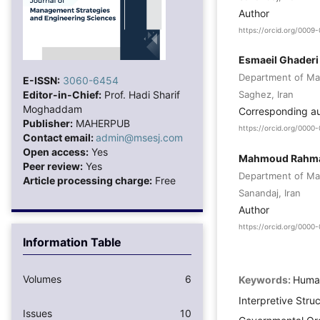
Author
https://orcid.org/000
Esmaeil Ghaderi
Department of Man
E-ISSN:
3060-6454
Editor-in-Chief:
Prof. Hadi Sharif
Saghez, Iran
Moghaddam
Corresponding a
Publisher:
MAHERPUB
https://orcid.org/000
Contact email:
admin@msesj.com
Open access:
Yes
Mahmoud Rahm
Peer review:
Yes
Department of Man
Article processing charge:
Free
Sanandaj, Iran
Author
https://orcid.org/000
Information Table
Volumes
6
Keywords:
Human
Interpretive Struc
Issues
10