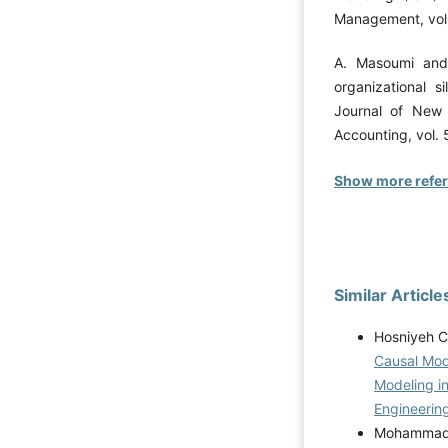
Management, vol. 
A. Masoumi and 
organizational s
Journal of New
Accounting, vol. 5
Show more refe
Similar Article
Hosniyeh C
Causal Mode
Modeling i
Engineering
Mohammad P