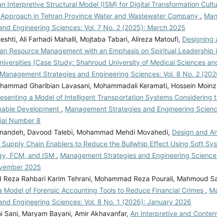
n Interpretive Structural Model (ISM) for Digital Transformation Cultu
 Approach in Tehran Province Water and Wastewater Company
,
Man
and Engineering Sciences: Vol. 7 No. 2 (2025): March 2025
hti, Ali Farhadi Mahalli, Mojtaba Tabari, Alireza Matoufi,
Designing 
n Resource Management with an Emphasis on Spiritual Leadership i
niversities (Case Study: Shahroud University of Medical Sciences an
Management Strategies and Engineering Sciences: Vol. 8 No. 2 (20
ammad Gharibian Lavasani, Mohammadali Keramati, Hossein Moin
esenting a Model of Intelligent Transportation Systems Considering t
inable Development
,
Management Strategies and Engineering Science
rial Number 8
nandeh, Davood Talebi, Mohammad Mehdi Movahedi,
Design and An
 Supply Chain Enablers to Reduce the Bullwhip Effect Using Soft Sy
gy, FCM, and ISM
,
Management Strategies and Engineering Sciences:
ovember 2025
eza Rahbari Karim Tehrani, Mohammad Reza Pourali, Mahmoud Sa
a Model of Forensic Accounting Tools to Reduce Financial Crimes
,
M
and Engineering Sciences: Vol. 8 No. 1 (2026): January 2026
mi Sani, Maryam Bayani, Amir Akhavanfar,
An Interpretive and Conten