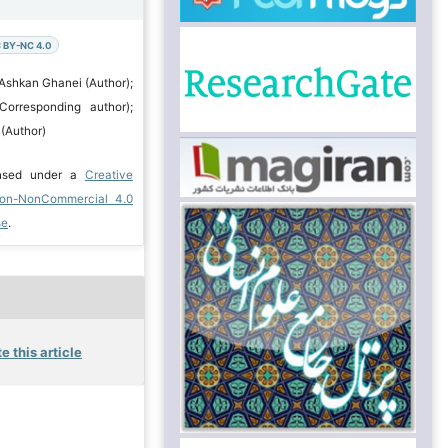
 BY-NC 4.0
 Ashkan Ghanei (Author);
Corresponding author);
(Author)
ensed under a
Creative
ion-NonCommercial 4.0
se
.
e this article