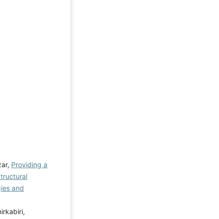
zar,
Providing a
tructural
ies and
kabiri,