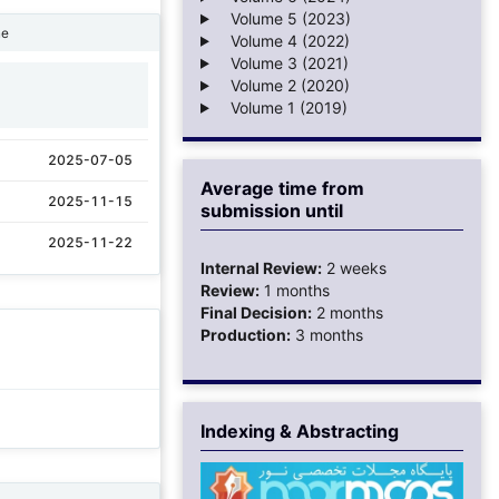
Volume 5 (2023)
ne
Volume 4 (2022)
Volume 3 (2021)
Volume 2 (2020)
1
Volume 1 (2019)
2025-07-05
Average time from
2025-11-15
submission until
2025-11-22
Internal Review:
2 weeks
Review:
1 months
Final Decision:
2 months
Production:
3 months
Indexing & Abstracting