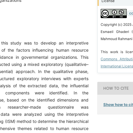
ganizations
License
CC
Copyright (c) 2025
Esmaeil Ghaderi (
Mahmoud Rahmani 
this study was to develop an interpretive
 of the factors influencing human resource
This work is lic
oidance in governmental organizations. This
Commons Attribut
ucted using a mixed exploratory (qualitative–
International Licen
uential) approach. In the qualitative phase,
uctured exploratory interviews with experts
lysis of the extracted data, the influential
HOW TO CITE
d components were identified. In the
se, based on the identified dimensions and
Show how to cit
 researcher-made questionnaire was
data were analyzed using the interpretive
ng (ISM) method to determine the hierarchical
ehensive themes related to human resource