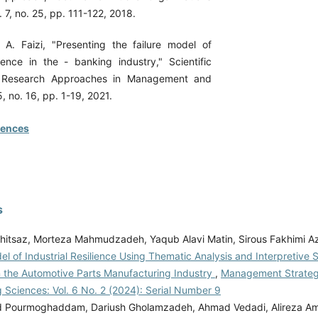
7, no. 25, pp. 111-122, 2018.
A. Faizi, "Presenting the failure model of
ilence in the - banking industry," Scientific
 Research Approaches in Management and
, no. 16, pp. 1-19, 2021.
rences
s
hitsaz, Morteza Mahmudzadeh, Yaqub Alavi Matin, Sirous Fakhimi A
l of Industrial Resilience Using Thematic Analysis and Interpretive S
n the Automotive Parts Manufacturing Industry
,
Management Strateg
 Sciences: Vol. 6 No. 2 (2024): Serial Number 9
ourmoghaddam, Dariush Gholamzadeh, Ahmad Vedadi, Alireza Amir