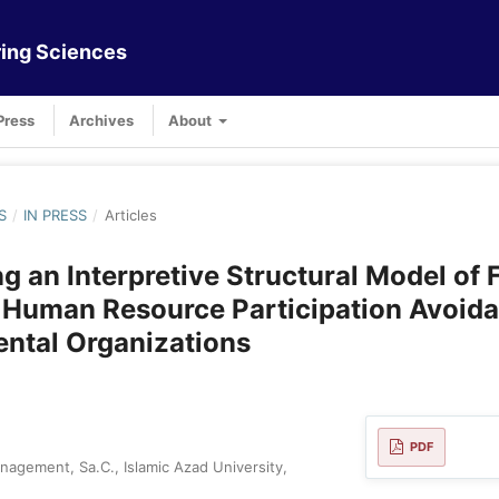
ing Sciences
Press
Archives
About
S
/
IN PRESS
/
Articles
g an Interpretive Structural Model of 
 Human Resource Participation Avoida
ntal Organizations
PDF
agement, Sa.C., Islamic Azad University,