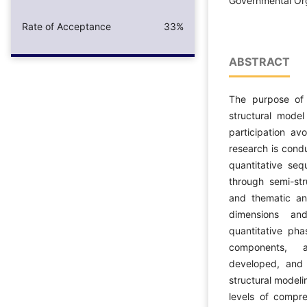
Governmental Or
Rate of Acceptance
33%
ABSTRACT
The purpose of 
structural model
participation av
research is cond
quantitative seq
through semi-str
and thematic ana
dimensions an
quantitative pha
components, a
developed, and 
structural modeli
levels of compr