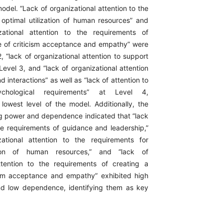
model. “Lack of organizational attention to the
 optimal utilization of human resources” and
zational attention to the requirements of
re of criticism acceptance and empathy” were
, “lack of organizational attention to support
evel 3, and “lack of organizational attention
d interactions” as well as “lack of attention to
ychological requirements” at Level 4,
 lowest level of the model. Additionally, the
ing power and dependence indicated that “lack
the requirements of guidance and leadership,”
zational attention to the requirements for
ation of human resources,” and “lack of
ttention to the requirements of creating a
cism acceptance and empathy” exhibited high
nd low dependence, identifying them as key