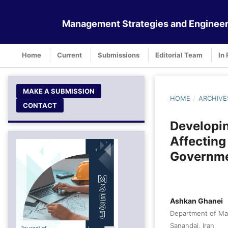
Management Strategies and Engineer
Home
Current
Submissions
Editorial Team
In 
MAKE A SUBMISSION
HOME
/
ARCHIVE
CONTACT
Developin
Affecting
Governme
Ashkan Ghanei
Department of Man
Sanandaj, Iran