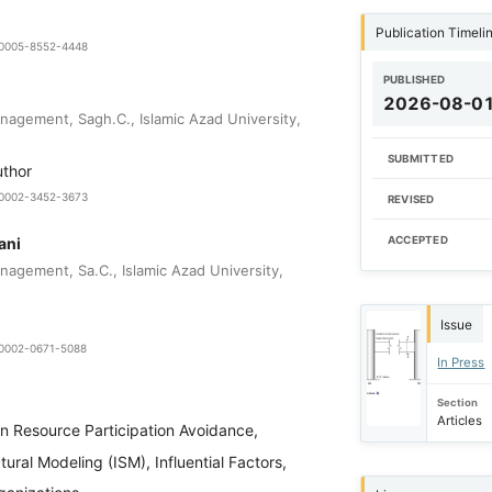
Publication Timeli
9-0005-8552-4448
PUBLISHED
2026-08-0
agement, Sagh.C., Islamic Azad University,
SUBMITTED
uthor
0-0002-3452-3673
REVISED
ani
ACCEPTED
agement, Sa.C., Islamic Azad University,
Issue
0-0002-0671-5088
In Press
Section
Articles
 Resource Participation Avoidance,
tural Modeling (ISM), Influential Factors,