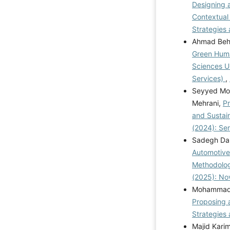
Designing a
Contextual
Strategies 
Ahmad Behes
Green Huma
Sciences U
Services)
,
Seyyed Moh
Mehrani,
Pr
and Susta
(2024): Se
Sadegh Da
Automotive
Methodolo
(2025): N
Mohammad R
Proposing 
Strategies 
Majid Kari