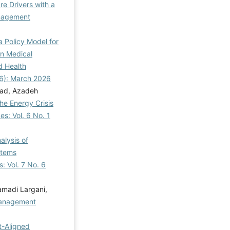
re Drivers with a
agement
a Policy Model for
n Medical
d Health
26): March 2026
zad, Azadeh
he Energy Crisis
s: Vol. 6 No. 1
alysis of
stems
 Vol. 7 No. 6
madi Largani,
anagement
t-Aligned