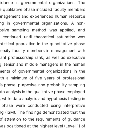
oidance in governmental organizations. The
he qualitative phase included faculty members
 management and experienced human resource
ng in governmental organizations. A non-
rposive sampling method was applied, and
 continued until theoretical saturation was
tistical population in the quantitative phase
versity faculty members in management with
tant professorship rank, as well as executive
ng senior and middle managers in the human
ments of governmental organizations in the
th a minimum of five years of professional
his phase, purposive non-probability sampling
ta analysis in the qualitative phase employed
, while data analysis and hypothesis testing in
e phase were conducted using interpretive
ing (ISM). The findings demonstrated that the
of attention to the requirements of guidance
as positioned at the highest level (Level 1) of