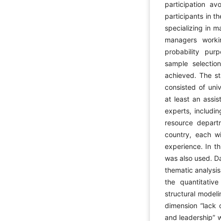
participation av
participants in t
specializing in
managers worki
probability pu
sample selection
achieved. The sta
consisted of uni
at least an assis
experts, includi
resource depart
country, each wi
experience. In t
was also used. Da
thematic analysis
the quantitativ
structural model
dimension “lack 
and leadership” w