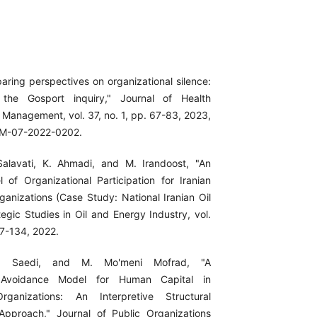
aring perspectives on organizational silence:
 the Gosport inquiry," Journal of Health
 Management, vol. 37, no. 1, pp. 67-83, 2023,
OM-07-2022-0202.
Salavati, K. Ahmadi, and M. Irandoost, "An
 of Organizational Participation for Iranian
anizations (Case Study: National Iranian Oil
egic Studies in Oil and Energy Industry, vol.
17-134, 2022.
. Saedi, and M. Mo'meni Mofrad, "A
 Avoidance Model for Human Capital in
rganizations: An Interpretive Structural
Approach," Journal of Public Organizations