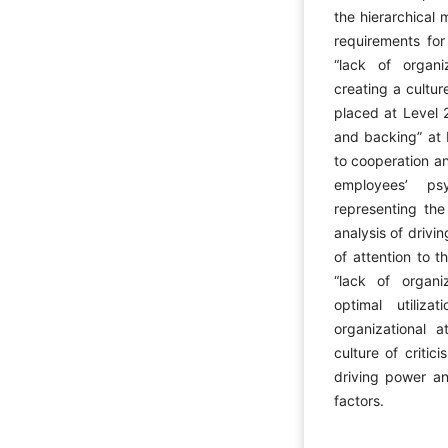
the hierarchical 
requirements for
“lack of organi
creating a cultu
placed at Level 2
and backing” at L
to cooperation an
employees’ ps
representing the
analysis of driv
of attention to 
“lack of organi
optimal utiliz
organizational a
culture of criti
driving power a
factors.