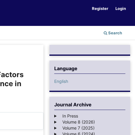
Register
Login
Search
Language
Factors
English
nce in
Journal Archive
In Press
Volume 8 (2026)
Volume 7 (2025)
Volume 6 (2024)