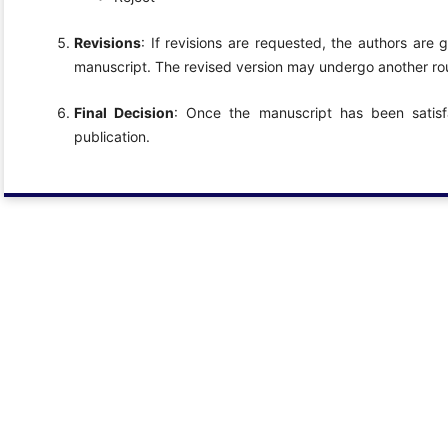
Revisions
: If revisions are requested, the authors are
manuscript. The revised version may undergo another rou
Final Decision
: Once the manuscript has been satisfa
publication.