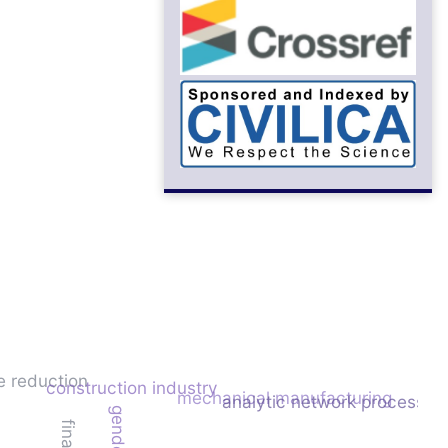
e reduction
construction industry
mechanical manufacturing
analytic network process