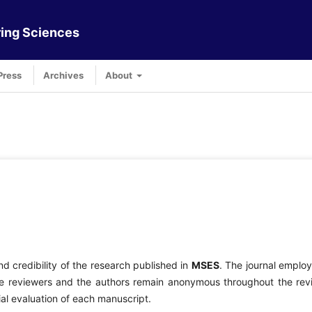
ing Sciences
Press
Archives
About
nd credibility of the research published in
MSES
. The journal emplo
e reviewers and the authors remain anonymous throughout the rev
ial evaluation of each manuscript.