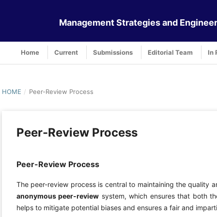
Management Strategies and Engineer
Home
Current
Submissions
Editorial Team
In 
HOME
/
Peer-Review Process
Peer-Review Process
Peer-Review Process
The peer-review process is central to maintaining the quality a
anonymous peer-review
system, which ensures that both th
helps to mitigate potential biases and ensures a fair and impart