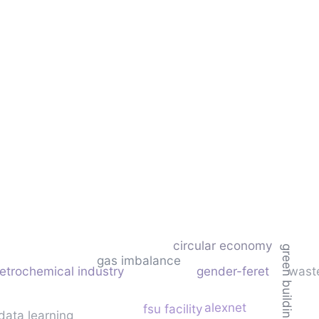
circular economy
green building
gas imbalance
etrochemical industry
gender-feret
wast
alexnet
fsu facility
data learning