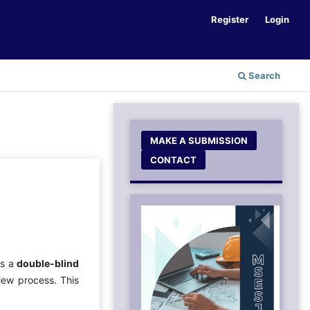
Register
Login
Search
MAKE A SUBMISSION
CONTACT
ys a
double-blind
iew process. This