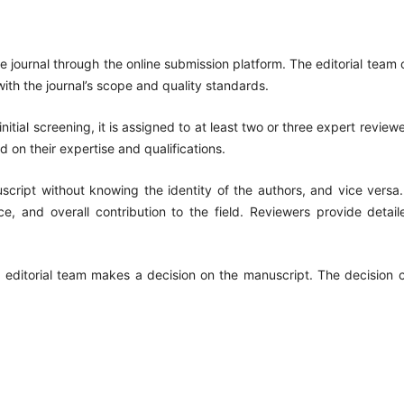
e journal through the online submission platform. The editorial team c
th the journal’s scope and quality standards.
initial screening, it is assigned to at least two or three expert revie
 on their expertise and qualifications.
script without knowing the identity of the authors, and vice versa
cance, and overall contribution to the field. Reviewers provide det
e editorial team makes a decision on the manuscript. The decision 