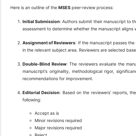
Here is an outline of the
MSES
peer-review process:
Initial Submission
: Authors submit their manuscript to th
assessment to determine whether the manuscript aligns wi
Assignment of Reviewers
: If the manuscript passes the 
in the relevant subject area. Reviewers are selected based
Double-Blind Review
: The reviewers evaluate the manu
manuscript’s originality, methodological rigor, signifi
recommendations for improvement.
Editorial Decision
: Based on the reviewers’ reports, th
following:
Accept as is
Minor revisions required
Major revisions required
Reject