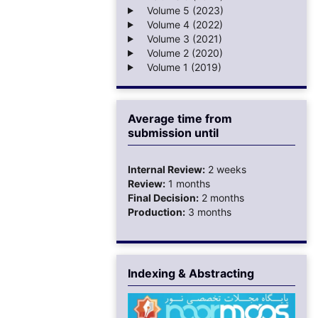
Volume 5 (2023)
Volume 4 (2022)
Volume 3 (2021)
Volume 2 (2020)
Volume 1 (2019)
Average time from
submission until
Internal Review:
2 weeks
Review:
1 months
Final Decision:
2 months
Production:
3 months
Indexing & Abstracting