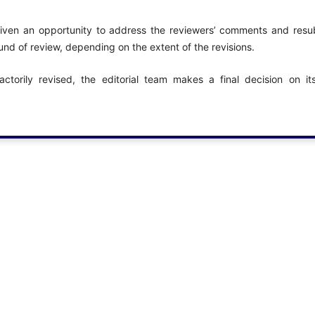
 given an opportunity to address the reviewers’ comments and resub
nd of review, depending on the extent of the revisions.
ctorily revised, the editorial team makes a final decision on i