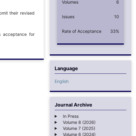
Volumes
6
mit their revised
Issues
10
Rate of Acceptance
33%
ts acceptance for
Language
English
Journal Archive
In Press
Volume 8 (2026)
Volume 7 (2025)
Volume 6 (2024)