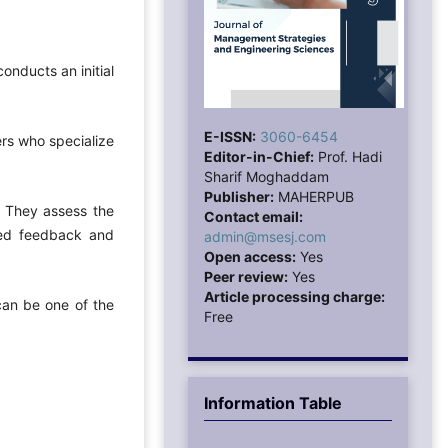
onducts an initial
E-ISSN:
3060-6454
wers who specialize
Editor-in-Chief:
Prof. Hadi
Sharif Moghaddam
Publisher:
MAHERPUB
. They assess the
Contact email:
ailed feedback and
admin@msesj.com
Open access:
Yes
Peer review:
Yes
Article processing charge:
can be one of the
Free
Information Table