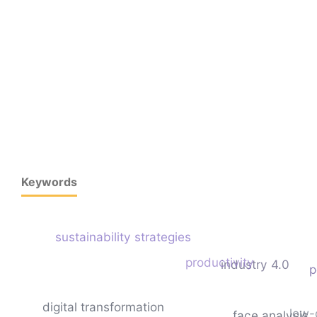
Keywords
sustainability strategies
productivity
industry 4.0
p
digital transformation
low-
face analysis