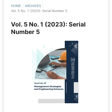
HOME
/
ARCHIVES
/
Vol. 5 No. 1 (2023): Serial Number 5
Vol. 5 No. 1 (2023): Serial
Number 5