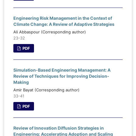
Engineering Risk Management in the Context of
Climate Change: A Review of Adaptive Strategies
Ali Abbaspour (Corresponding author)
23-32
PDF
Simulation-Based Engineering Management: A
Review of Techniques for Improving Decision-
Making
Amir Bayat (Corresponding author)
33-41
PDF
Review of Innovation Diffusion Strategies in
Engineering: Accelerating Adoption and Scaling