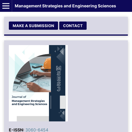
Management Strategies and Engineering Sciences
MAKE A SUBMISSION
CONTACT
E-ISSN:
3060-6454