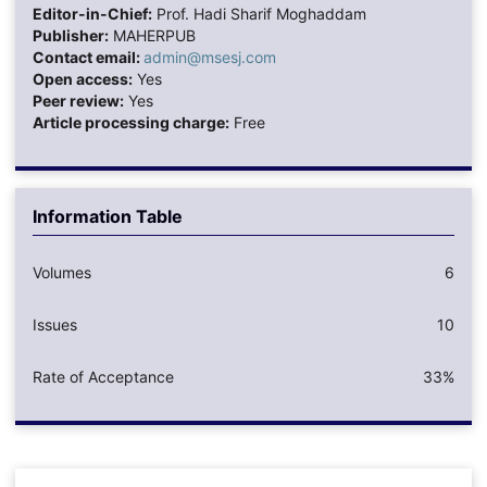
Editor-in-Chief:
Prof. Hadi Sharif Moghaddam
Publisher:
MAHERPUB
Contact email:
admin@msesj.com
Open access:
Yes
Peer review:
Yes
Article processing charge:
Free
Information Table
Volumes
6
Issues
10
Rate of Acceptance
33%