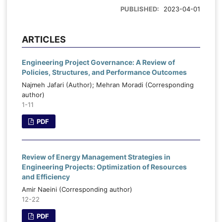
PUBLISHED:
2023-04-01
ARTICLES
Engineering Project Governance: A Review of
Policies, Structures, and Performance Outcomes
Najmeh Jafari (Author); Mehran Moradi (Corresponding
author)
1-11
PDF
Review of Energy Management Strategies in
Engineering Projects: Optimization of Resources
and Efficiency
Amir Naeini (Corresponding author)
12-22
PDF