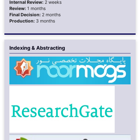
Internal Review:
2 weeks
Review:
1 months
Final Decision:
2 months
Production:
3 months
Indexing & Abstracting