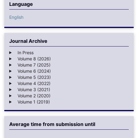
Language
English
Journal Archive
In Press
Volume 8 (2026)
Volume 7 (2025)
Volume 6 (2024)
Volume 5 (2023)
Volume 4 (2022)
Volume 3 (2021)
Volume 2 (2020)
Volume 1 (2019)
Average time from submission until