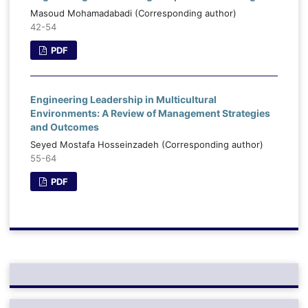
Masoud Mohamadabadi (Corresponding author)
42-54
PDF
Engineering Leadership in Multicultural
Environments: A Review of Management Strategies
and Outcomes
Seyed Mostafa Hosseinzadeh (Corresponding author)
55-64
PDF