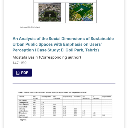
An Analysis of the Social Dimensions of Sustainable
Urban Public Spaces with Emphasis on Users’
Perception (Case Study: El Goli Park, Tabriz)
Mostafa Basiri (Corresponding author)
147-159
PDF