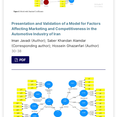
Presentation and Validation of a Model for Factors
Affecting Marketing and Competitiveness in the
Automotive Industry of Iran
Iman Javadi (Author); Saber Khandan Alamdar
(Corresponding author); Hossein Ghazanfari (Author)
30-38
PDF