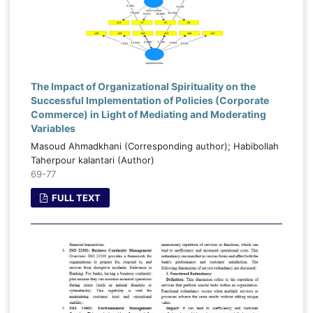
The Impact of Organizational Spirituality on the
Successful Implementation of Policies (Corporate
Commerce) in Light of Mediating and Moderating
Variables
Masoud Ahmadkhani (Corresponding author); Habibollah
Taherpour kalantari (Author)
69-77
FULL TEXT