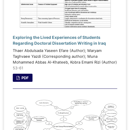
Exploring the Lived Experiences of Students
Regarding Doctoral Dissertation Writing in Iraq
Thaer Abdulsada Yaseen Efare (Author); Maryam
Taghvaee Yazdi (Corresponding author); Muna
Mohammed Abbas Al-Khateeb, Kobra Emami Rizi (Author)
53-61
PDF