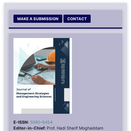
MAKE A SUBMISSION
CONTACT
E-ISSN:
3060-6454
Editor-in-Chief:
Prof. Hadi Sharif Moghaddam