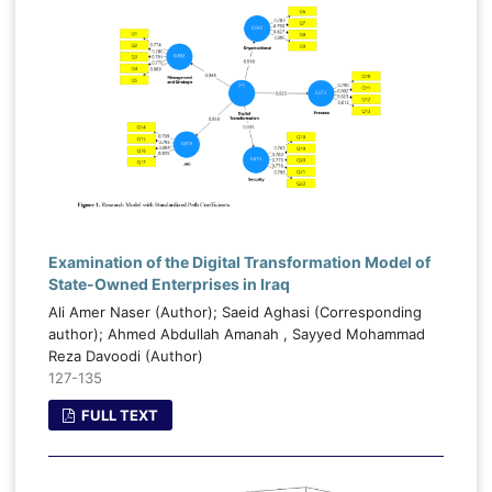
Examination of the Digital Transformation Model of
State-Owned Enterprises in Iraq
Ali Amer Naser (Author); Saeid Aghasi (Corresponding
author); Ahmed Abdullah Amanah , Sayyed Mohammad
Reza Davoodi (Author)
127-135
FULL TEXT