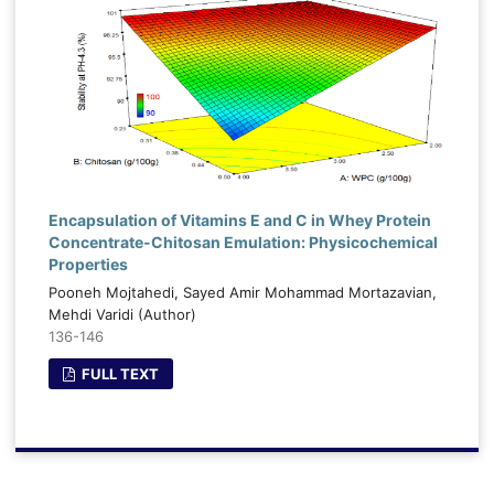
Encapsulation of Vitamins E and C in Whey Protein
Concentrate-Chitosan Emulation: Physicochemical
Properties
Pooneh Mojtahedi, Sayed Amir Mohammad Mortazavian,
Mehdi Varidi (Author)
136-146
FULL TEXT