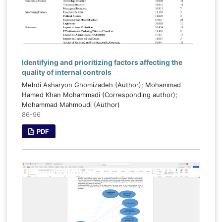
Identifying and prioritizing factors affecting the
quality of internal controls
Mehdi Asharyon Ghomizadeh (Author); Mohammad
Hamed Khan Mohammadi (Corresponding author);
Mohammad Mahmoudi (Author)
86-96
PDF