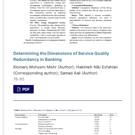
Determining the Dimensions of Service Quality
Redundancy in Banking
Kiomars Mohseni Mehr (Author); Hakimeh Niki Esfahlan
(Corresponding author); Samad Aali (Author)
78-85
PDF