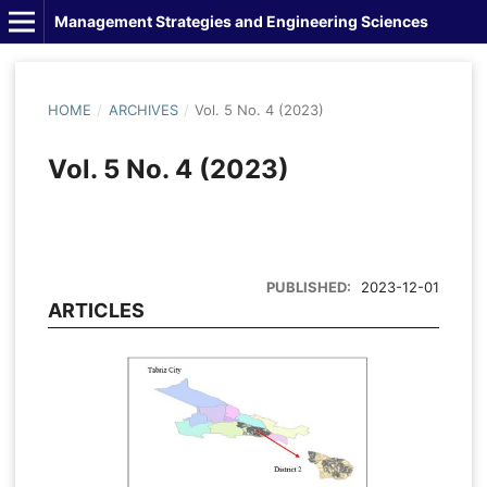
Management Strategies and Engineering Sciences
HOME
/
ARCHIVES
/
Vol. 5 No. 4 (2023)
Vol. 5 No. 4 (2023)
PUBLISHED:
2023-12-01
ARTICLES