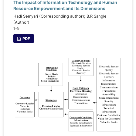
The Impact of Information Technology and Human
Resource Empowerment and Its Dimensions
Hadi Semyari (Corresponding author); B.R Sangle
(Author)
1-9
PDF