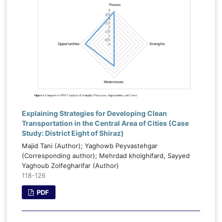
Explaining Strategies for Developing Clean
Transportation in the Central Area of Cities (Case
Study: District Eight of Shiraz)
Majid Tani (Author); Yaghowb Peyvastehgar
(Corresponding author); Mehrdad kholghifard, Sayyed
Yaghoub Zolfegharifar (Author)
118-126
PDF