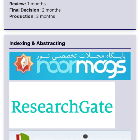
Review:
1 months
Final Decision:
2 months
Production:
3 months
Indexing & Abstracting