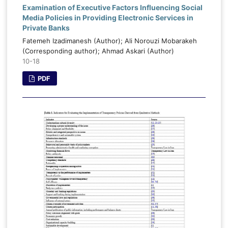
Examination of Executive Factors Influencing Social
Media Policies in Providing Electronic Services in
Private Banks
Fatemeh Izadimanesh (Author); Ali Norouzi Mobarakeh
(Corresponding author); Ahmad Askari (Author)
10-18
PDF