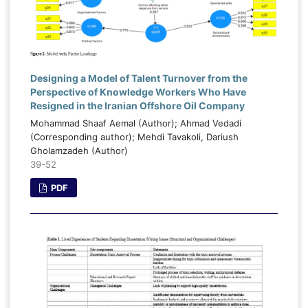
Designing a Model of Talent Turnover from the
Perspective of Knowledge Workers Who Have
Resigned in the Iranian Offshore Oil Company
Mohammad Shaaf Aemal (Author); Ahmad Vedadi
(Corresponding author); Mehdi Tavakoli, Dariush
Gholamzadeh (Author)
39-52
PDF