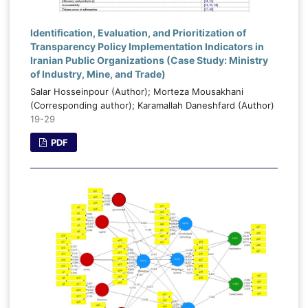
Identification, Evaluation, and Prioritization of
Transparency Policy Implementation Indicators in
Iranian Public Organizations (Case Study: Ministry
of Industry, Mine, and Trade)
Salar Hosseinpour (Author); Morteza Mousakhani
(Corresponding author); Karamallah Daneshfard (Author)
19-29
PDF