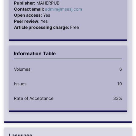
Publisher:
MAHERPUB
Contact email:
admin@msesj.com
Open access:
Yes
Peer review:
Yes
Article processing charge:
Free
Information Table
Volumes
6
Issues
10
Rate of Acceptance
33%
Language