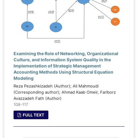
Examining the Role of Networking, Organizational
Culture, and Information System Quality in the
Implementation of Strategic Management
Accounting Methods Using Structural Equation
Modeling
Reza Pezashkizadeh (Author); Ali Mahmoudi
(Corresponding author); Ahmad Kaab Omeir, Fariborz
Avazzadeh Fath (Author)
108-117
FULL TEXT