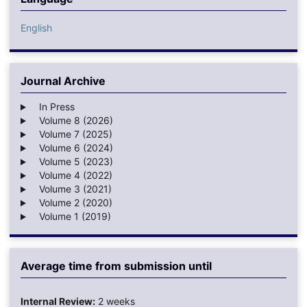
English
Journal Archive
In Press
Volume 8 (2026)
Volume 7 (2025)
Volume 6 (2024)
Volume 5 (2023)
Volume 4 (2022)
Volume 3 (2021)
Volume 2 (2020)
Volume 1 (2019)
Average time from submission until
Internal Review:
2 weeks