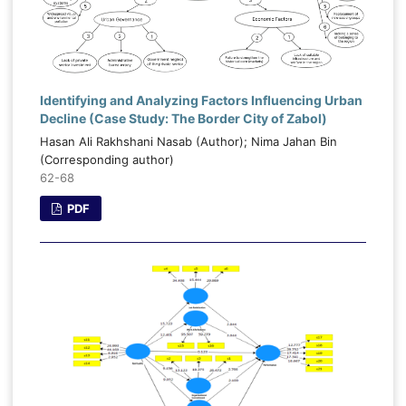
Identifying and Analyzing Factors Influencing Urban
Decline (Case Study: The Border City of Zabol)
Hasan Ali Rakhshani Nasab (Author); Nima Jahan Bin
(Corresponding author)
62-68
PDF