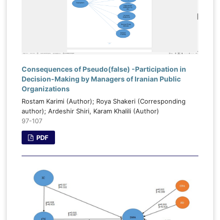
Consequences of Pseudo(false) -Participation in
Decision-Making by Managers of Iranian Public
Organizations
Rostam Karimi (Author); Roya Shakeri (Corresponding
author); Ardeshir Shiri, Karam Khalili (Author)
97-107
PDF