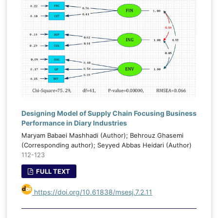
Designing Model of Supply Chain Focusing Business
Performance in Diary Industries
Maryam Babaei Mashhadi (Author); Behrouz Ghasemi
(Corresponding author); Seyyed Abbas Heidari (Author)
112-123
FULL TEXT
https://doi.org/10.61838/msesj.7.2.11