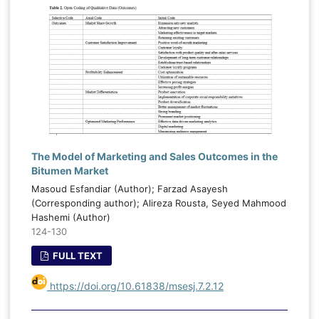
The Model of Marketing and Sales Outcomes in the
Bitumen Market
Masoud Esfandiar (Author); Farzad Asayesh
(Corresponding author); Alireza Rousta, Seyed Mahmood
Hashemi (Author)
124-130
FULL TEXT
https://doi.org/10.61838/msesj.7.2.12