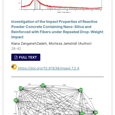
Investigation of the Impact Properties of Reactive
Powder Concrete Containing Nano-Silica and
Reinforced with Fibers under Repeated Drop-Weight
Impact
Kiana ZanganehZadeh, Morteza Jamshidi (Author)
28-42
FULL TEXT
https://doi.org/10.61838/msesj.7.2.4