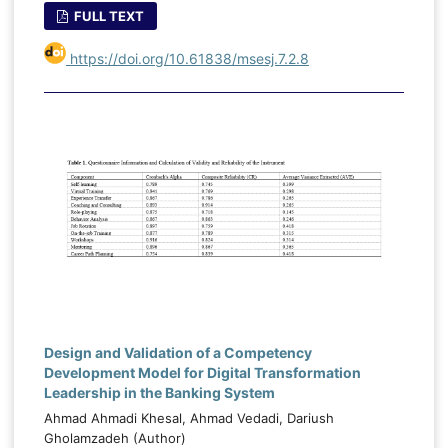
FULL TEXT
https://doi.org/10.61838/msesj.7.2.8
Design and Validation of a Competency
Development Model for Digital Transformation
Leadership in the Banking System
Ahmad Ahmadi Khesal, Ahmad Vedadi, Dariush
Gholamzadeh (Author)