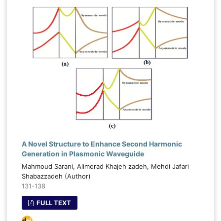
A Novel Structure to Enhance Second Harmonic
Generation in Plasmonic Waveguide
Mahmoud Sarani, Alimorad Khajeh zadeh, Mehdi Jafari
Shabazzadeh (Author)
131-138
FULL TEXT