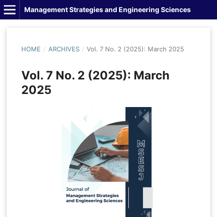
Management Strategies and Engineering Sciences
HOME
/
ARCHIVES
/
Vol. 7 No. 2 (2025): March 2025
Vol. 7 No. 2 (2025): March
2025