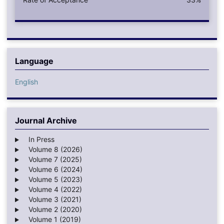
Language
English
Journal Archive
In Press
Volume 8 (2026)
Volume 7 (2025)
Volume 6 (2024)
Volume 5 (2023)
Volume 4 (2022)
Volume 3 (2021)
Volume 2 (2020)
Volume 1 (2019)