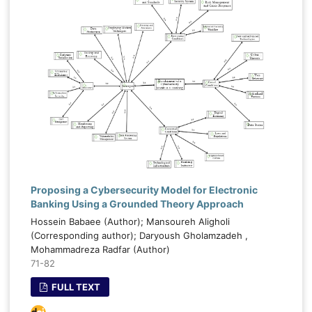
Proposing a Cybersecurity Model for Electronic
Banking Using a Grounded Theory Approach
Hossein Babaee (Author); Mansoureh Aligholi
(Corresponding author); Daryoush Gholamzadeh ,
Mohammadreza Radfar (Author)
71-82
FULL TEXT