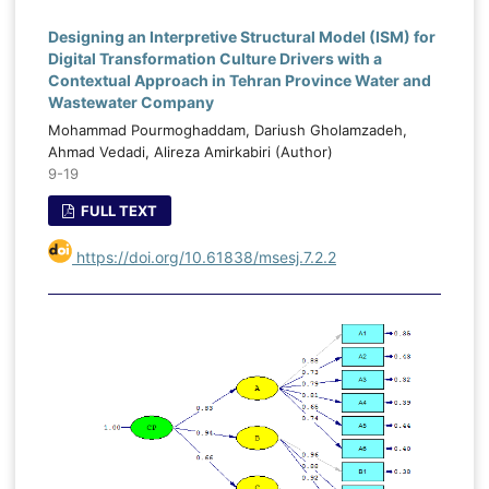
Designing an Interpretive Structural Model (ISM) for
Digital Transformation Culture Drivers with a
Contextual Approach in Tehran Province Water and
Wastewater Company
Mohammad Pourmoghaddam, Dariush Gholamzadeh,
Ahmad Vedadi, Alireza Amirkabiri (Author)
9-19
FULL TEXT
https://doi.org/10.61838/msesj.7.2.2