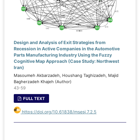
Design and Analysis of Exit Strategies from
Recession in Active Companies in the Automotive
Parts Manufacturing Industry Using the Fuzzy
Cognitive Map Approach (Case Study: Northwest
Iran)
Masoumeh Akbarzadeh, Houshang Taghizadeh, Majid
Bagherzadeh Khajeh (Author)
43-59
FULL TEXT
https://doi.org/10.61838/msesj.7.2.5