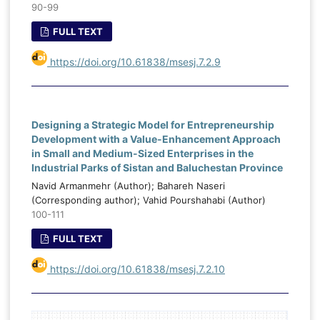
90-99
FULL TEXT
https://doi.org/10.61838/msesj.7.2.9
Designing a Strategic Model for Entrepreneurship
Development with a Value-Enhancement Approach
in Small and Medium-Sized Enterprises in the
Industrial Parks of Sistan and Baluchestan Province
Navid Armanmehr (Author); Bahareh Naseri
(Corresponding author); Vahid Pourshahabi (Author)
100-111
FULL TEXT
https://doi.org/10.61838/msesj.7.2.10