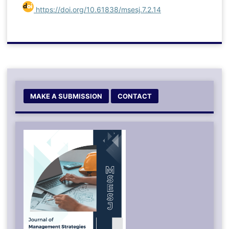
https://doi.org/10.61838/msesj.7.2.14
MAKE A SUBMISSION
CONTACT