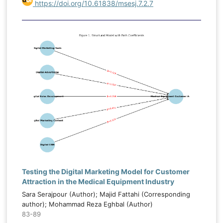
https://doi.org/10.61838/msesj.7.2.7
Testing the Digital Marketing Model for Customer
Attraction in the Medical Equipment Industry
Sara Serajpour (Author); Majid Fattahi (Corresponding
author); Mohammad Reza Eghbal (Author)
83-89