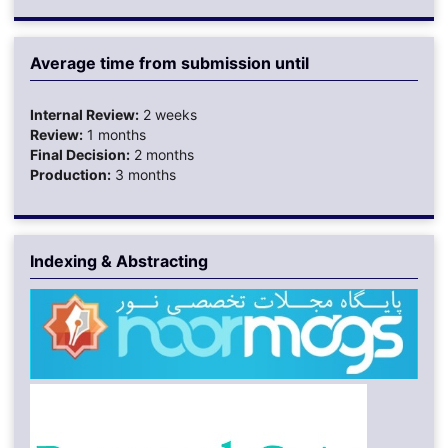
Average time from submission until
Internal Review:
2 weeks
Review:
1 months
Final Decision:
2 months
Production:
3 months
Indexing & Abstracting