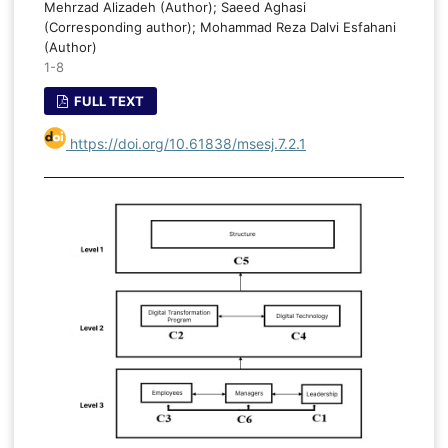
Mehrzad Alizadeh (Author); Saeed Aghasi
(Corresponding author); Mohammad Reza Dalvi Esfahani
(Author)
1-8
FULL TEXT
https://doi.org/10.61838/msesj.7.2.1