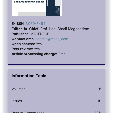
E-ISSN:
3060-6454
Editor-in-Chief:
Prof. Hadi Sharif Moghaddam
Publisher:
MAHERPUB
Contact email:
admin@msesj.com
Open access:
Yes
Peer review:
Yes
Article processing charge:
Free
Information Table
Volumes
6
Issues
10
Rate of Acceptance
33%