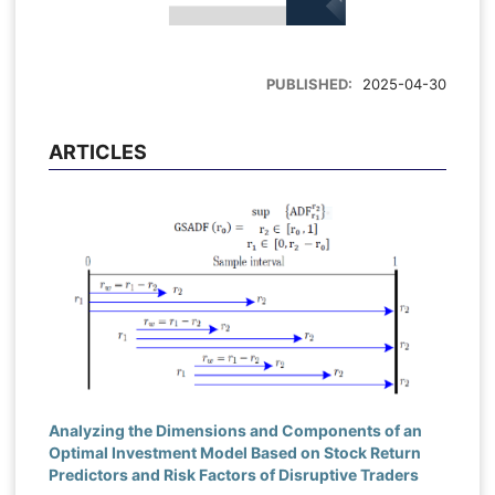
PUBLISHED:
2025-04-30
ARTICLES
Analyzing the Dimensions and Components of an
Optimal Investment Model Based on Stock Return
Predictors and Risk Factors of Disruptive Traders