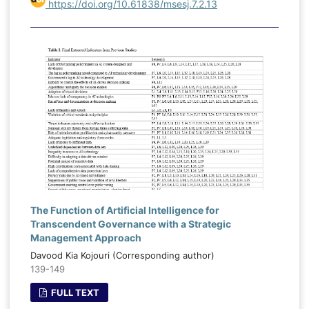
https://doi.org/10.61838/msesj.7.2.13
The Function of Artificial Intelligence for
Transcendent Governance with a Strategic
Management Approach
Davood Kia Kojouri (Corresponding author)
139-149
FULL TEXT