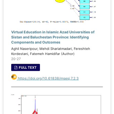
Virtual Education in Islamic Azad Universities of
Sistan and Baluchestan Province: Identifying
Components and Outcomes
Aghil Naseripour, Mehdi Shariatmadari, Fereshteh
Kordestani, Fatemeh Hamidifar (Author)
20-27
FULL TEXT
https://doi.org/10.61838/msesj.7.2.3