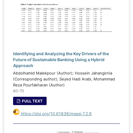
Identifying and Analyzing the Key Drivers of the
Future of Sustainable Banking Using a Hybrid
Approach
Abdolhamid Malekpour (Author); Hossein Jahangirnia
(Corresponding author); Seyed Hadi Arabi, Mohammad
Reza Pourfakharan (Author)
60-70
FULL TEXT
https://doi.org/10.61838/msesj.7.2.6