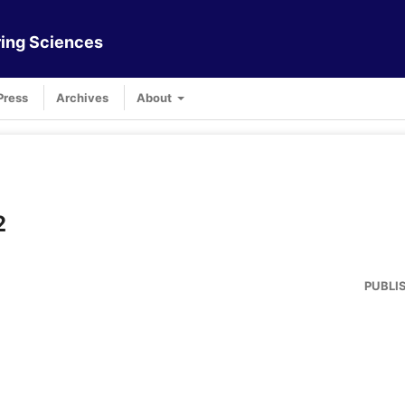
ing Sciences
Press
Archives
About
2
PUBLI