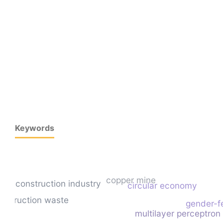
Keywords
copper mine
construction industry
circular economy
onstruction waste
gender-f
multilayer perceptron