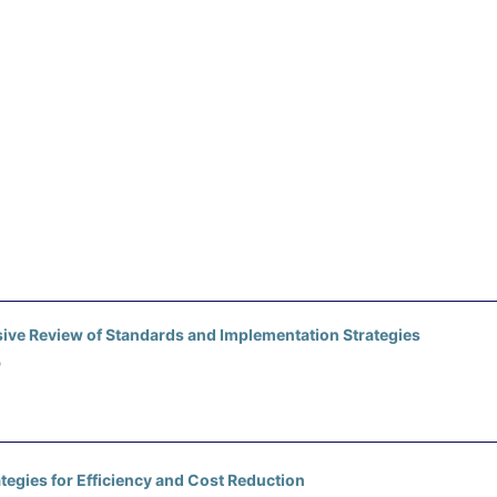
ve Review of Standards and Implementation Strategies
)
egies for Efficiency and Cost Reduction