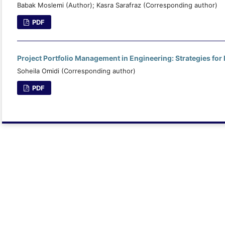
Babak Moslemi (Author); Kasra Sarafraz (Corresponding author)
PDF
Project Portfolio Management in Engineering: Strategies for
Soheila Omidi (Corresponding author)
PDF