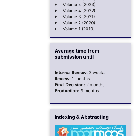
Volume 5 (2023)
Volume 4 (2022)
Volume 3 (2021)
Volume 2 (2020)
Volume 1 (2019)
Average time from
submission until
Internal Review:
2 weeks
Review:
1 months
Final Decision:
2 months
Production:
3 months
Indexing & Abstracting