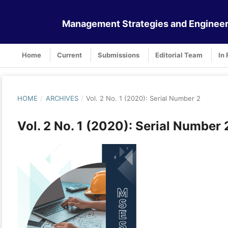
Management Strategies and Engineer
Home
Current
Submissions
Editorial Team
In 
HOME
/
ARCHIVES
/
Vol. 2 No. 1 (2020): Serial Number 2
Vol. 2 No. 1 (2020): Serial Number 