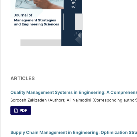
ARTICLES
Quality Management Systems in Engineering: A Comprehensi
Soroosh Zakizadeh (Author); Ali Najmodini (Corresponding author
PDF
Supply Chain Management in Engineering: Optimization Strat