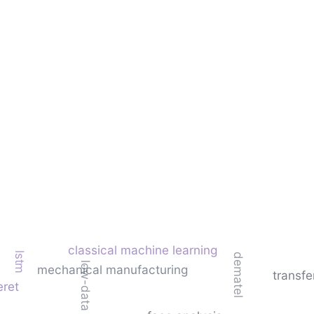
classical machine learning
lstm
dematel
low-data learning
mechanical manufacturing
transfe
eret