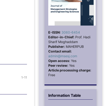
E-ISSN:
3060-6454
Editor-in-Chief:
Prof. Hadi
Sharif Moghaddam
Publisher:
MAHERPUB
Contact email:
admin@msesj.com
Open access:
Yes
Peer review:
Yes
Article processing charge:
Free
1-11
Information Table