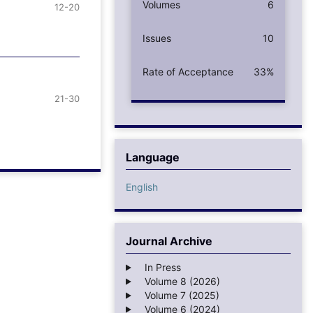
Volumes
6
12-20
Issues
10
Rate of Acceptance
33%
21-30
Language
English
Journal Archive
In Press
Volume 8 (2026)
Volume 7 (2025)
Volume 6 (2024)