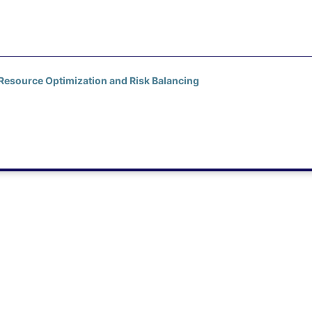
 Resource Optimization and Risk Balancing