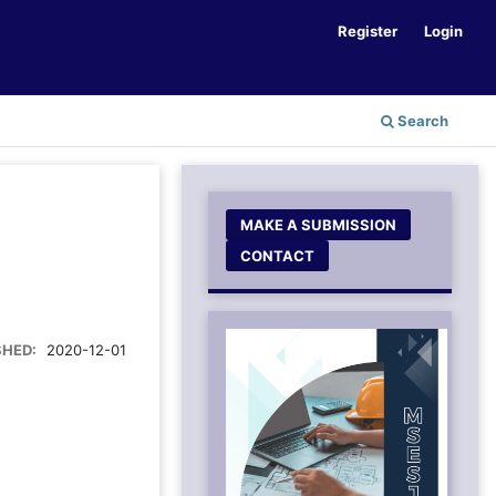
Register
Login
Search
MAKE A SUBMISSION
CONTACT
SHED:
2020-12-01