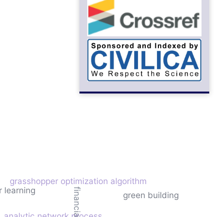
grasshopper optimization algorithm
r learning
green building
analytic network process