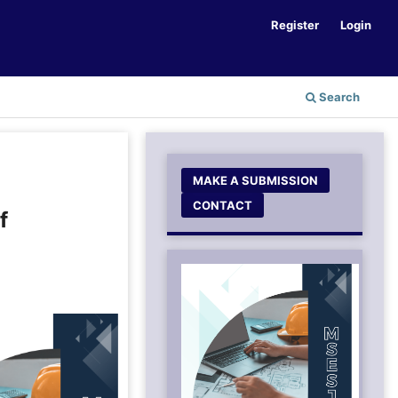
Register
Login
Search
MAKE A SUBMISSION
CONTACT
f