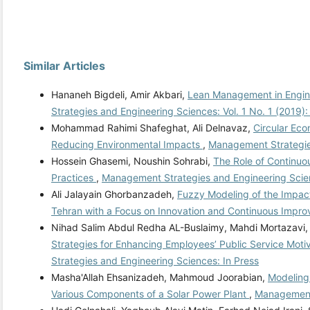
Similar Articles
Hananeh Bigdeli, Amir Akbari,
Lean Management in Engine
Strategies and Engineering Sciences: Vol. 1 No. 1 (2019)
Mohammad Rahimi Shafeghat, Ali Delnavaz,
Circular Eco
Reducing Environmental Impacts
,
Management Strategies
Hossein Ghasemi, Noushin Sohrabi,
The Role of Continu
Practices
,
Management Strategies and Engineering Scien
Ali Jalayain Ghorbanzadeh,
Fuzzy Modeling of the Impact
Tehran with a Focus on Innovation and Continuous Impr
Nihad Salim Abdul Redha AL-Buslaimy, Mahdi Mortazavi
Strategies for Enhancing Employees’ Public Service Mot
Strategies and Engineering Sciences: In Press
Masha'Allah Ehsanizadeh, Mahmoud Joorabian,
Modeling 
Various Components of a Solar Power Plant
,
Management 