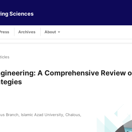
ing Sciences
Press
Archives
About
ticles
gineering: A Comprehensive Review o
tegies
s Branch, Islamic Azad University, Chalous,