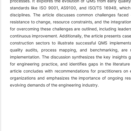
processes. It explores the evolution of QMS from early qualit
standards like ISO 9001, AS9100, and ISO/TS 16949, which 
disciplines. The article discusses common challenges faced
resistance to change, resource constraints, and the integratio
for overcoming these challenges are outlined, including lead
continuous improvement. Additionally, the article presents cas
construction sectors to illustrate successful QMS implement
quality audits, process mapping, and benchmarking, are 
implementation. The discussion synthesizes the key insights ga
for engineering practice, and identifies gaps in the literatur
article concludes with recommendations for practitioners on
organizations and emphasizes the importance of ongoing r
evolving demands of the engineering industry.