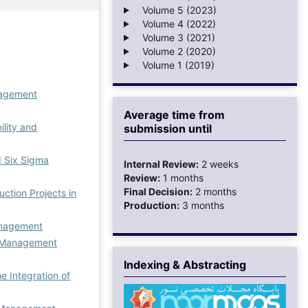
Volume 5 (2023)
Volume 4 (2022)
Volume 3 (2021)
Volume 2 (2020)
Volume 1 (2019)
agement
Average time from
ility and
submission until
d Six Sigma
Internal Review:
2 weeks
Review:
1 months
Final Decision:
2 months
ction Projects in
Production:
3 months
anagement
Management
Indexing & Abstracting
e Integration of