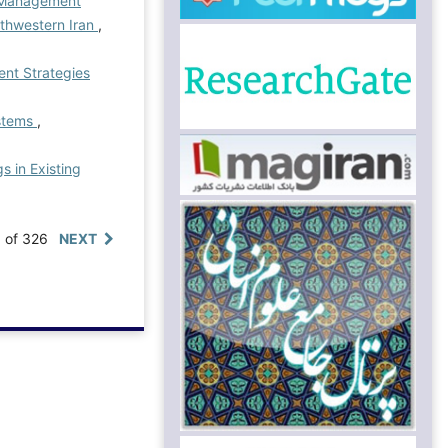
) Management
rthwestern Iran
,
nt Strategies
ystems
,
s in Existing
0 of 326
NEXT