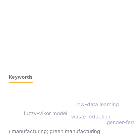
Keywords
low-data learning
fuzzy-vikor model
waste reduction
gender-fer
lean manufacturing; green manufacturing