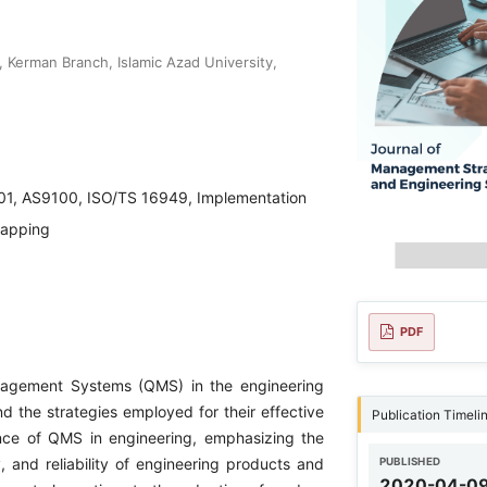
 Kerman Branch, Islamic Azad University,
01, AS9100, ISO/TS 16949, Implementation
Mapping
PDF
anagement Systems (QMS) in the engineering
d the strategies employed for their effective
Publication Timeli
ance of QMS in engineering, emphasizing the
y, and reliability of engineering products and
PUBLISHED
2020-04-0