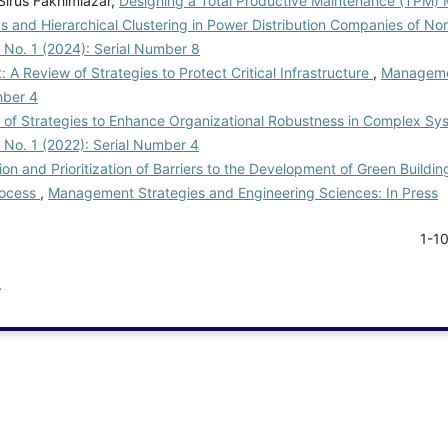
 Sirus Fakhimiazar,
Designing a Total Productive Maintenance (TPM
s and Hierarchical Clustering in Power Distribution Companies of No
 No. 1 (2024): Serial Number 8
A Review of Strategies to Protect Critical Infrastructure
,
Manageme
mber 4
w of Strategies to Enhance Organizational Robustness in Complex S
 No. 1 (2022): Serial Number 4
tion and Prioritization of Barriers to the Development of Green Building
rocess
,
Management Strategies and Engineering Sciences: In Press
1-1
.