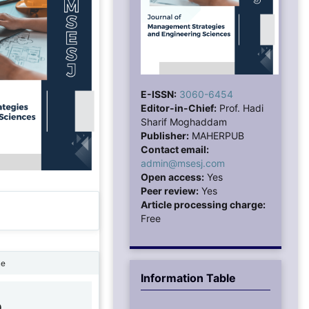
E-ISSN:
3060-6454
Editor-in-Chief:
Prof. Hadi
Sharif Moghaddam
Publisher:
MAHERPUB
Contact email:
admin@msesj.com
Open access:
Yes
Peer review:
Yes
Article processing charge:
Free
ne
Information Table
9