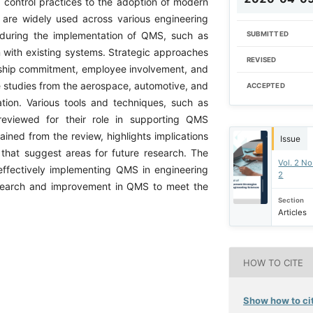
y control practices to the adoption of modern
are widely used across various engineering
 during the implementation of QMS, such as
SUBMITTED
n with existing systems. Strategic approaches
REVISED
ership commitment, employee involvement, and
e studies from the aerospace, automotive, and
ACCEPTED
ation. Various tools and techniques, such as
reviewed for their role in supporting QMS
ined from the review, highlights implications
Issue
e that suggest areas for future research. The
Vol. 2 No
 effectively implementing QMS in engineering
2
esearch and improvement in QMS to meet the
Section
Articles
HOW TO CITE
Show how to cit