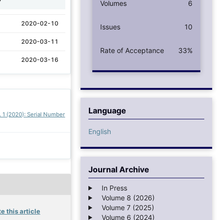
Volumes
6
2020-02-10
Issues
10
2020-03-11
Rate of Acceptance
33%
2020-03-16
Language
. 1 (2020): Serial Number
English
Journal Archive
In Press
Volume 8 (2026)
Volume 7 (2025)
e this article
Volume 6 (2024)