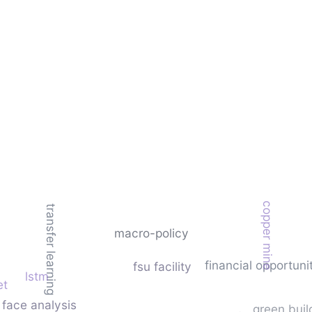
copper mine
transfer learning
macro-policy
financial opportuni
fsu facility
lstm
et
face analysis
green buil