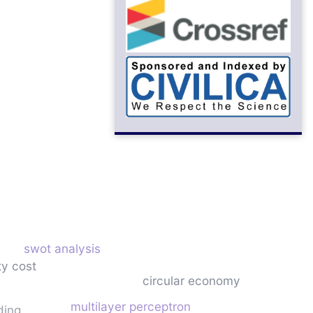
swot analysis
ty cost
circular economy
multilayer perceptron
ding