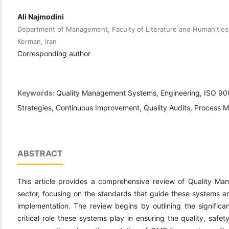
Ali Najmodini
Department of Management, Faculty of Literature and Humanities,
Kerman, Iran
Corresponding author
Keywords:
Quality Management Systems, Engineering, ISO 90
Strategies, Continuous Improvement, Quality Audits, Process 
ABSTRACT
This article provides a comprehensive review of Quality M
sector, focusing on the standards that guide these systems an
implementation. The review begins by outlining the signific
critical role these systems play in ensuring the quality, safet