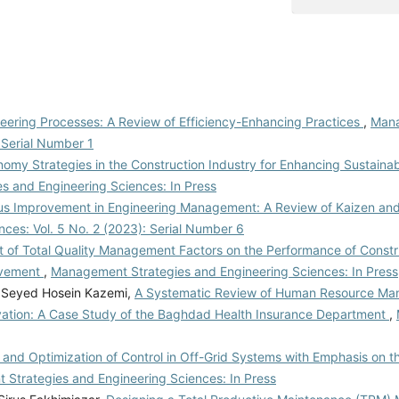
ering Processes: A Review of Efficiency-Enhancing Practices
,
Man
: Serial Number 1
nomy Strategies in the Construction Industry for Enhancing Sustainab
 and Engineering Sciences: In Press
ous Improvement in Engineering Management: A Review of Kaizen an
ces: Vol. 5 No. 2 (2023): Serial Number 6
 of Total Quality Management Factors on the Performance of Constru
ovement
,
Management Strategies and Engineering Sciences: In Press
, Seyed Hosein Kazemi,
A Systematic Review of Human Resource M
ivation: A Case Study of the Baghdad Health Insurance Department
,
and Optimization of Control in Off-Grid Systems with Emphasis on th
Strategies and Engineering Sciences: In Press