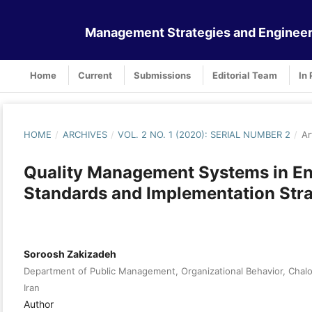
Management Strategies and Engineer
Home
Current
Submissions
Editorial Team
In 
HOME
/
ARCHIVES
/
VOL. 2 NO. 1 (2020): SERIAL NUMBER 2
/
Ar
Quality Management Systems in En
Standards and Implementation Stra
Soroosh Zakizadeh
Department of Public Management, Organizational Behavior, Chalou
Iran
Author