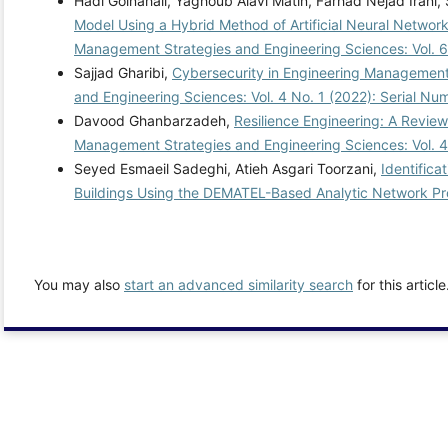
Hadi Golnahali, Yaghoub Alavi Matin, Farhad Nejad Irani,
Model Using a Hybrid Method of Artificial Neural Network
Management Strategies and Engineering Sciences: Vol. 6
Sajjad Gharibi,
Cybersecurity in Engineering Management: 
and Engineering Sciences: Vol. 4 No. 1 (2022): Serial Nu
Davood Ghanbarzadeh,
Resilience Engineering: A Revie
Management Strategies and Engineering Sciences: Vol. 4
Seyed Esmaeil Sadeghi, Atieh Asgari Toorzani,
Identifica
Buildings Using the DEMATEL-Based Analytic Network P
You may also
start an advanced similarity search
for this article