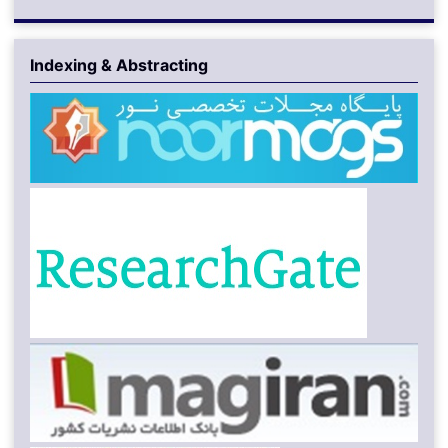
Indexing & Abstracting