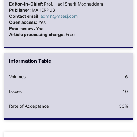
Editor-in-Chief:
Prof. Hadi Sharif Moghaddam
Publisher:
MAHERPUB
Contact email:
admin@msesj.com
Open access:
Yes
Peer review:
Yes
Article processing charge:
Free
Information Table
Volumes
6
Issues
10
Rate of Acceptance
33%