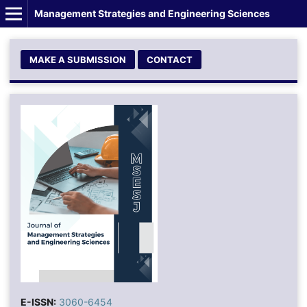
Management Strategies and Engineering Sciences
MAKE A SUBMISSION
CONTACT
E-ISSN:
3060-6454