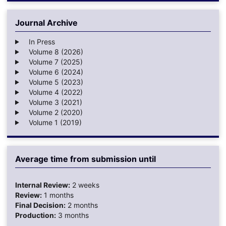
Journal Archive
In Press
Volume 8 (2026)
Volume 7 (2025)
Volume 6 (2024)
Volume 5 (2023)
Volume 4 (2022)
Volume 3 (2021)
Volume 2 (2020)
Volume 1 (2019)
Average time from submission until
Internal Review:
2 weeks
Review:
1 months
Final Decision:
2 months
Production:
3 months