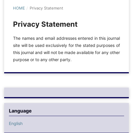
HOME
/
Privacy Statement
Privacy Statement
The names and email addresses entered in this journal
site will be used exclusively for the stated purposes of
this journal and will not be made available for any other
purpose or to any other party.
Language
English