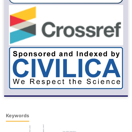
Keywords
green building
swot analysis
low-data learning