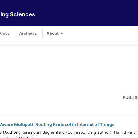
ing Sciences
Press
Archives
About
PUBLIS
Aware Multipath Routing Protocol in Internet of Things
(Author); Karamolah Bagherifard (Corresponding author); Hamid Parvi