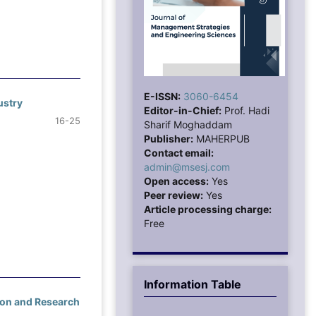
E-ISSN:
3060-6454
ustry
Editor-in-Chief:
Prof. Hadi
16-25
Sharif Moghaddam
Publisher:
MAHERPUB
Contact email:
admin@msesj.com
Open access:
Yes
Peer review:
Yes
Article processing charge:
Free
Information Table
ion and Research