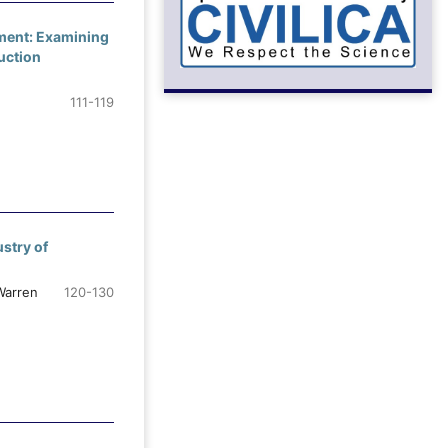
ement: Examining
uction
111-119
stry of
Warren
120-130