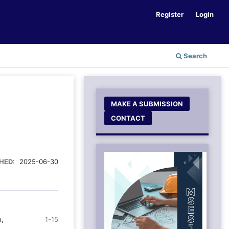
Register
Login
Search
MAKE A SUBMISSION
CONTACT
HED:
2025-06-30
n,
1-15