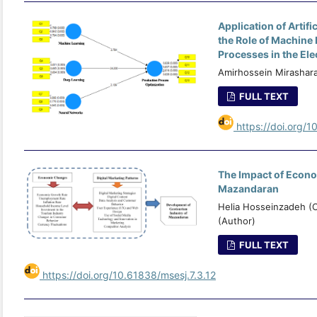
Application of Artif
the Role of Machine
Processes in the Ele
Amirhossein Mirashar
FULL TEXT
https://doi.org/1
The Impact of Econo
Mazandaran
Helia Hosseinzadeh (
(Author)
FULL TEXT
https://doi.org/10.61838/msesj.7.3.12