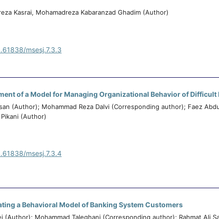
reza Kasrai, Mohamadreza Kabaranzad Ghadim (Author)
0.61838/msesj.7.3.3
ent of a Model for Managing Organizational Behavior of Difficul
n (Author); Mohammad Reza Dalvi (Corresponding author); Faez Abd
Pikani (Author)
0.61838/msesj.7.3.4
ating a Behavioral Model of Banking System Customers
ei (Author); Mohammad Taleghani (Corresponding author); Rahmat Ali Sa