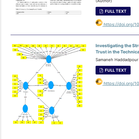
(Author)
FULL TEXT
https://doi.org/1
Investigating the St
Trust in the Technic
Samaneh Haddadpour (
FULL TEXT
https://doi.org/1