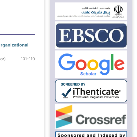
Organizational
or)
101-110