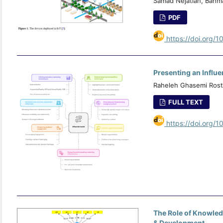
Samad Nejatian, Bahm
PDF
https://doi.org/1
Presenting an Influe
Raheleh Ghasemi Rost
FULL TEXT
https://doi.org/1
The Role of Knowle
& Development