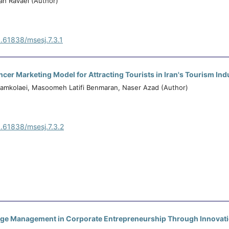
an Ravaei (Author)
0.61838/msesj.7.3.1
ncer Marketing Model for Attracting Tourists in Iran's Tourism Ind
amkolaei, Masoomeh Latifi Benmaran, Naser Azad (Author)
0.61838/msesj.7.3.2
dge Management in Corporate Entrepreneurship Through Innovat