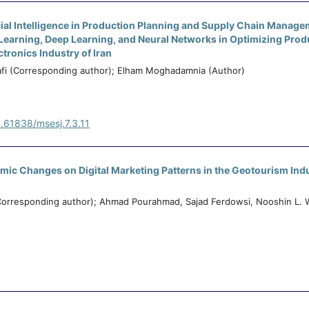
icial Intelligence in Production Planning and Supply Chain Manag
 Learning, Deep Learning, and Neural Networks in Optimizing Prod
ctronics Industry of Iran
afi (Corresponding author); Elham Moghadamnia (Author)
0.61838/msesj.7.3.11
mic Changes on Digital Marketing Patterns in the Geotourism Indu
Corresponding author); Ahmad Pourahmad, Sajad Ferdowsi, Nooshin L. 