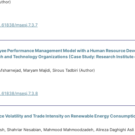
uthor)
0.61838/msesj.7.3.7
yee Performance Management Model with a Human Resource De
h and Technology Organizations (Case Study: Research Institute 
 Afsharnejad, Maryam Majidi, Sirous Tadbiri (Author)
0.61838/msesj.7.3.8
rice Volatility and Trade Intensity on Renewable Energy Consumptio
h, Shahriar Nesabian, Mahmood Mahmoodzadeh, Alireza Daghighi Asli