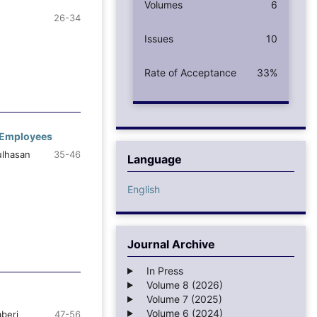
Volumes
6
26-34
Issues
10
Rate of Acceptance
33%
t Employees
ulhasan
35-46
Language
English
Journal Archive
In Press
Volume 8 (2026)
Volume 7 (2025)
Volume 6 (2024)
beri
47-56