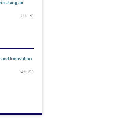
ric Using an
131-141
y and Innovation
142-150