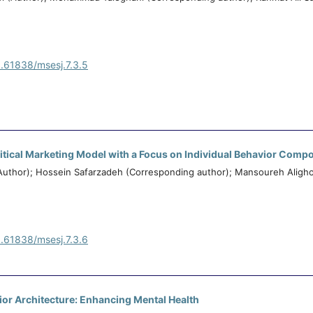
0.61838/msesj.7.3.5
litical Marketing Model with a Focus on Individual Behavior Comp
thor); Hossein Safarzadeh (Corresponding author); Mansoureh Aligho
0.61838/msesj.7.3.6
erior Architecture: Enhancing Mental Health