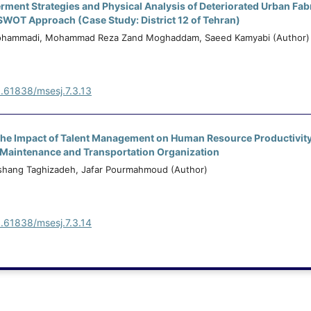
ent Strategies and Physical Analysis of Deteriorated Urban Fab
SWOT Approach (Case Study: District 12 of Tehran)
Mohammadi, Mohammad Reza Zand Moghaddam, Saeed Kamyabi (Author)
0.61838/msesj.7.3.13
 the Impact of Talent Management on Human Resource Productivit
d Maintenance and Transportation Organization
hang Taghizadeh, Jafar Pourmahmoud (Author)
0.61838/msesj.7.3.14