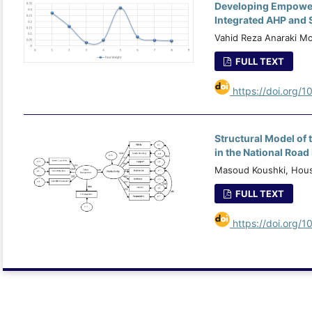
Developing Empowerm
Integrated AHP and 
Vahid Reza Anaraki 
FULL TEXT
https://doi.org/1
Structural Model of
in the National Roa
Masoud Koushki, Hous
FULL TEXT
https://doi.org/1