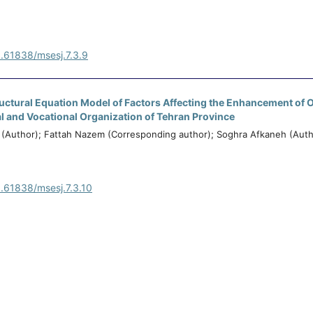
0.61838/msesj.7.3.9
ructural Equation Model of Factors Affecting the Enhancement of 
al and Vocational Organization of Tehran Province
Author); Fattah Nazem (Corresponding author); Soghra Afkaneh (Auth
0.61838/msesj.7.3.10