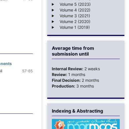
Volume 5 (2023)
Volume 4 (2022)
Volume 3 (2021)
Volume 2 (2020)
Volume 1 (2019)
Average time from
submission until
onents
Internal Review:
2 weeks
li
57-65
Review:
1 months
Final Decision:
2 months
Production:
3 months
Indexing & Abstracting