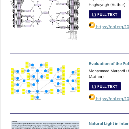
Haghayegh (Author)
FULL TEXT
https://doi.org/1
Evaluation of the Po
Mohammad Marandi (Au
(Author)
FULL TEXT
https://doi.org/1
Natural Light in Int