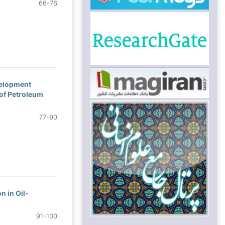
66-76
velopment
of Petroleum
77-90
n in Oil-
91-100