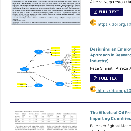
Alireza Negarestan (A
FULL TEXT
https://doi.org/1
Designing an Emplo
Approach in Researc
Industry)
Reza Shariati, Alireza
FULL TEXT
https://doi.org/1
The Effects of Oil P
Importing Countries
Fatemeh Eghbal Manes