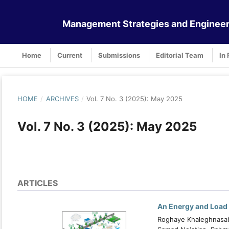
Management Strategies and Engineer
Home
Current
Submissions
Editorial Team
In 
HOME
/
ARCHIVES
/
Vol. 7 No. 3 (2025): May 2025
Vol. 7 No. 3 (2025): May 2025
ARTICLES
An Energy and Load 
Roghaye Khaleghnasab 