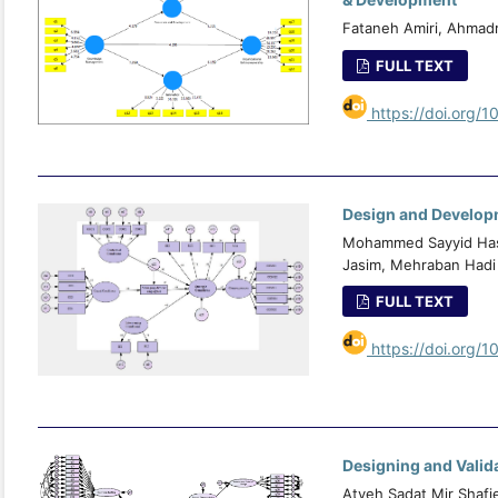
Fataneh Amiri, Ahmad
FULL TEXT
https://doi.org/1
Design and Developm
Mohammed Sayyid Hasa
Jasim, Mehraban Hadi 
FULL TEXT
https://doi.org/1
Designing and Valid
Atyeh Sadat Mir Shafi