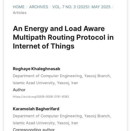
HOME
/
ARCHIVES
/
VOL. 7 NO. 3 (2025): MAY 2025
/
Articles
An Energy and Load Aware
Multipath Routing Protocol in
Internet of Things
Roghaye Khaleghnasab
Department of Computer Engineering, Yasooj Branch,
Islamic Azad University, Yasooj, Iran
Author
https://orcid.org/0009-0008-2191-8183
Karamolah Bagherifard
Department of Computer Engineering, Yasooj Branch,
Islamic Azad University, Yasooj, Iran
Corresponding author