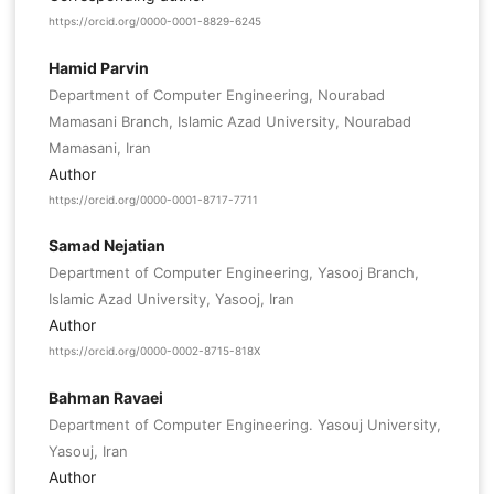
https://orcid.org/0000-0001-8829-6245
Hamid Parvin
Department of Computer Engineering, Nourabad
Mamasani Branch, Islamic Azad University, Nourabad
Mamasani, Iran
Author
https://orcid.org/0000-0001-8717-7711
Samad Nejatian
Department of Computer Engineering, Yasooj Branch,
Islamic Azad University, Yasooj, Iran
Author
https://orcid.org/0000-0002-8715-818X
Bahman Ravaei
Department of Computer Engineering. Yasouj University,
Yasouj, Iran
Author