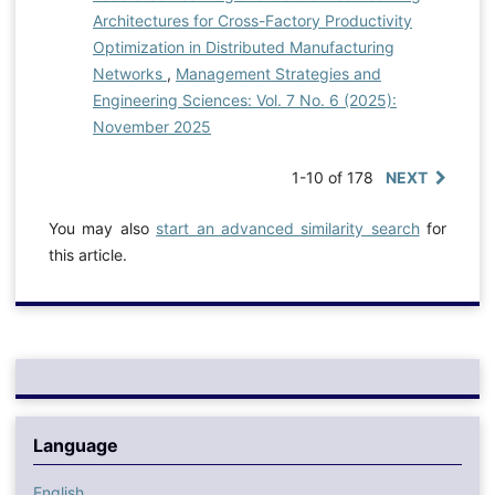
Architectures for Cross-Factory Productivity
Optimization in Distributed Manufacturing
Networks
,
Management Strategies and
Engineering Sciences: Vol. 7 No. 6 (2025):
November 2025
1-10 of 178
NEXT
You may also
start an advanced similarity search
for
this article.
Language
English