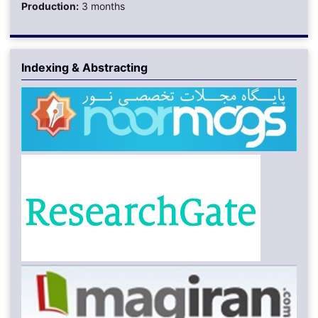
Production:
3 months
Indexing & Abstracting