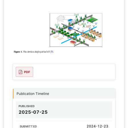
PDF
Publication Timeline
PUBLISHED
2025-07-25
2024-12-23
SUBMITTED