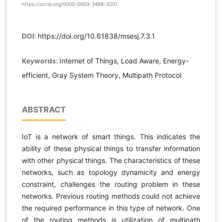
https://orcid.org/0000-0003-3468-3201
DOI:
https://doi.org/10.61838/msesj.7.3.1
Keywords:
Internet of Things, Load Aware, Energy-
efficient, Gray System Theory, Multipath Protocol
ABSTRACT
IoT is a network of smart things. This indicates the
ability of these physical things to transfer information
with other physical things. The characteristics of these
networks, such as topology dynamicity and energy
constraint, challenges the routing problem in these
networks. Previous routing methods could not achieve
the required performance in this type of network. One
of the routing methods is utilization of multipath