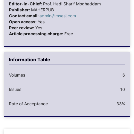
Editor-in-Chief:
Prof. Hadi Sharif Moghaddam
Publisher:
MAHERPUB
Contact email:
admin@msesj.com
Open access:
Yes
Peer review:
Yes
Article processing charge:
Free
Information Table
Volumes
6
Issues
10
Rate of Acceptance
33%