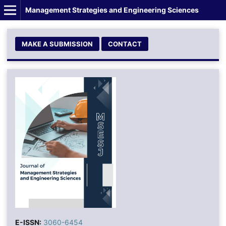
Management Strategies and Engineering Sciences
MAKE A SUBMISSION
CONTACT
E-ISSN:
3060-6454