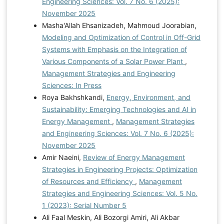
Engineering Sciences: Vol. 7 No. 6 (2025):
November 2025
Masha'Allah Ehsanizadeh, Mahmoud Joorabian,
Modeling and Optimization of Control in Off-Grid
Systems with Emphasis on the Integration of
Various Components of a Solar Power Plant
,
Management Strategies and Engineering
Sciences: In Press
Roya Bakhshkandi,
Energy, Environment, and
Sustainability: Emerging Technologies and AI in
Energy Management
,
Management Strategies
and Engineering Sciences: Vol. 7 No. 6 (2025):
November 2025
Amir Naeini,
Review of Energy Management
Strategies in Engineering Projects: Optimization
of Resources and Efficiency
,
Management
Strategies and Engineering Sciences: Vol. 5 No.
1 (2023): Serial Number 5
Ali Faal Meskin, Ali Bozorgi Amiri, Ali Akbar