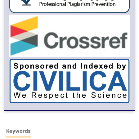
Keywords