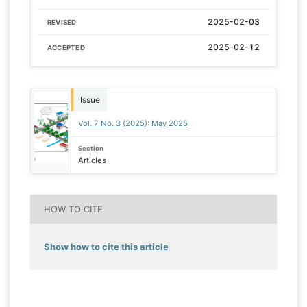
2025-02-03
REVISED
2025-02-12
ACCEPTED
Issue
Vol. 7 No. 3 (2025): May 2025
Section
Articles
HOW TO CITE
Show how to cite this article