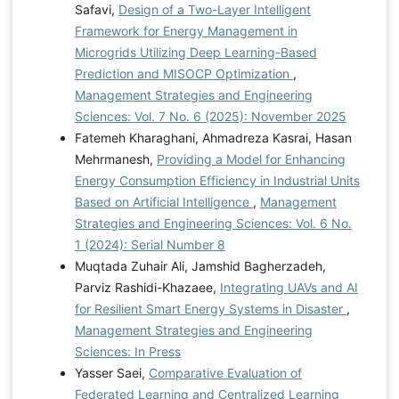
Safavi,
Design of a Two-Layer Intelligent
Framework for Energy Management in
Microgrids Utilizing Deep Learning-Based
Prediction and MISOCP Optimization
,
Management Strategies and Engineering
Sciences: Vol. 7 No. 6 (2025): November 2025
Fatemeh Kharaghani, Ahmadreza Kasrai, Hasan
Mehrmanesh,
Providing a Model for Enhancing
Energy Consumption Efficiency in Industrial Units
Based on Artificial Intelligence
,
Management
Strategies and Engineering Sciences: Vol. 6 No.
1 (2024): Serial Number 8
Muqtada Zuhair Ali, Jamshid Bagherzadeh,
Parviz Rashidi-Khazaee,
Integrating UAVs and AI
for Resilient Smart Energy Systems in Disaster
,
Management Strategies and Engineering
Sciences: In Press
Yasser Saei,
Comparative Evaluation of
Federated Learning and Centralized Learning