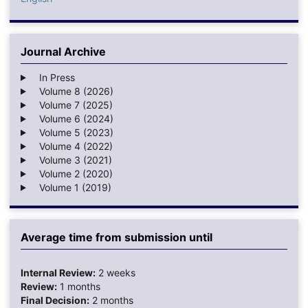
Journal Archive
In Press
Volume 8 (2026)
Volume 7 (2025)
Volume 6 (2024)
Volume 5 (2023)
Volume 4 (2022)
Volume 3 (2021)
Volume 2 (2020)
Volume 1 (2019)
Average time from submission until
Internal Review:
2 weeks
Review:
1 months
Final Decision:
2 months