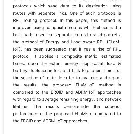
protocols which send data to its destination using
routes with separate links. One of such protocols is
RPL routing protocol. In this paper, this method is
improved using composite metrics which chooses the
best paths used for separate routes to send packets.
the protocol of Energy and Load aware RPL (ELaM-
IoT), has been suggested that it has a rise of RPL
protocol. It applies a composite metric, estimated
based upon the extant energy, hop count, load &
battery depletion index, and Link Expiration Time, for
the selection of route. In order to evaluate and report
the results, the proposed ELaM-IoT method is
compared to the ERGID and ADRM-IoT approaches
with regard to average remaining energy, and network
lifetime. The results demonstrate the superior
performance of the proposed ELaM-IoT compared to
the ERGID and ADRM-IoT approaches.