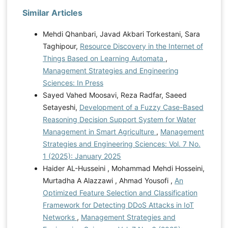
Similar Articles
Mehdi Qhanbari, Javad Akbari Torkestani, Sara
Taghipour,
Resource Discovery in the Internet of
Things Based on Learning Automata
,
Management Strategies and Engineering
Sciences: In Press
Sayed Vahed Moosavi, Reza Radfar, Saeed
Setayeshi,
Development of a Fuzzy Case-Based
Reasoning Decision Support System for Water
Management in Smart Agriculture
,
Management
Strategies and Engineering Sciences: Vol. 7 No.
1 (2025): January 2025
Haider AL-Husseini , Mohammad Mehdi Hosseini,
Murtadha A Alazzawi , Ahmad Yousofi ,
An
Optimized Feature Selection and Classification
Framework for Detecting DDoS Attacks in IoT
Networks
,
Management Strategies and