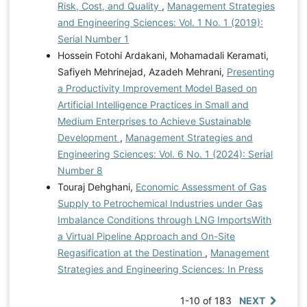
Risk, Cost, and Quality
,
Management Strategies
and Engineering Sciences: Vol. 1 No. 1 (2019):
Serial Number 1
Hossein Fotohi Ardakani, Mohamadali Keramati,
Safiyeh Mehrinejad, Azadeh Mehrani,
Presenting
a Productivity Improvement Model Based on
Artificial Intelligence Practices in Small and
Medium Enterprises to Achieve Sustainable
Development
,
Management Strategies and
Engineering Sciences: Vol. 6 No. 1 (2024): Serial
Number 8
Touraj Dehghani,
Economic Assessment of Gas
Supply to Petrochemical Industries under Gas
Imbalance Conditions through LNG ImportsWith
a Virtual Pipeline Approach and On-Site
Regasification at the Destination
,
Management
Strategies and Engineering Sciences: In Press
1-10 of 183
NEXT