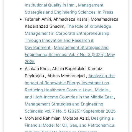
Institutional Quality in Iran
,
Management
Strategies and Engineering Sciences: In Press
Fataneh Amiri, Ahmadreza Kasrai, Mohamadreza
Kabaranzad Ghadim,
The Role of Knowledge
Management in Corporate Entrepreneurship
Through Innovation and Research &
Development
,
Management Strategies and
Engineering Sciences: Vol. 7 No. 3 (2025): May
2025
Ashkan Khoz, Afshin Baghfalaki, Kambiz
Peykarjou , Abbas Memarnejad ,
Analyzing the
Impact of Renewable Energy Investment on
Reducing Healthcare Costs in Low-, Middle-,
and High-Income Countries in the Middle East
,
Management Strategies and Engineering
Sciences: Vol. 7 No. 5 (2025): September 2025
Morvarid Rahimian, Mojtaba Azizi,
Designing a
Financial Model for Oil, Gas, and Petrochemical