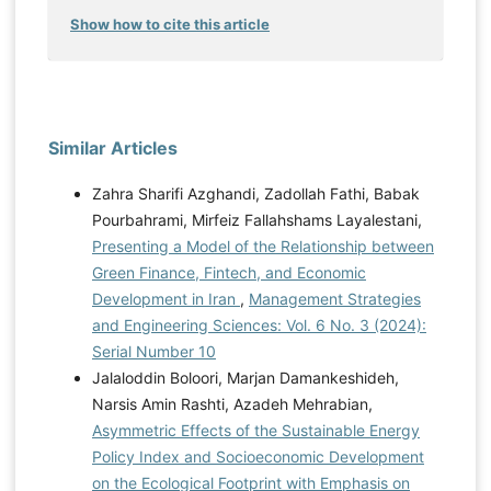
Show how to cite this article
Similar Articles
Zahra Sharifi Azghandi, Zadollah Fathi, Babak
Pourbahrami, Mirfeiz Fallahshams Layalestani,
Presenting a Model of the Relationship between
Green Finance, Fintech, and Economic
Development in Iran
,
Management Strategies
and Engineering Sciences: Vol. 6 No. 3 (2024):
Serial Number 10
Jalaloddin Boloori, Marjan Damankeshideh,
Narsis Amin Rashti, Azadeh Mehrabian,
Asymmetric Effects of the Sustainable Energy
Policy Index and Socioeconomic Development
on the Ecological Footprint with Emphasis on