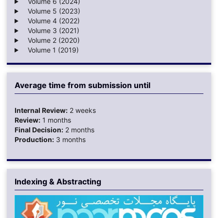
Volume 6 (2024)
Volume 5 (2023)
Volume 4 (2022)
Volume 3 (2021)
Volume 2 (2020)
Volume 1 (2019)
Average time from submission until
Internal Review:
2 weeks
Review:
1 months
Final Decision:
2 months
Production:
3 months
Indexing & Abstracting