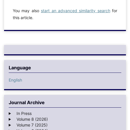
You may also
start an advanced similarity search
for
this article.
Language
English
Journal Archive
In Press
Volume 8 (2026)
Volume 7 (2025)