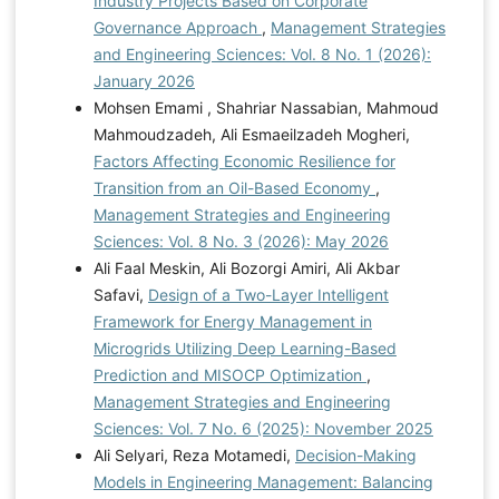
Industry Projects Based on Corporate
Governance Approach
,
Management Strategies
and Engineering Sciences: Vol. 8 No. 1 (2026):
January 2026
Mohsen Emami , Shahriar Nassabian, Mahmoud
Mahmoudzadeh, Ali Esmaeilzadeh Mogheri,
Factors Affecting Economic Resilience for
Transition from an Oil-Based Economy
,
Management Strategies and Engineering
Sciences: Vol. 8 No. 3 (2026): May 2026
Ali Faal Meskin, Ali Bozorgi Amiri, Ali Akbar
Safavi,
Design of a Two-Layer Intelligent
Framework for Energy Management in
Microgrids Utilizing Deep Learning-Based
Prediction and MISOCP Optimization
,
Management Strategies and Engineering
Sciences: Vol. 7 No. 6 (2025): November 2025
Ali Selyari, Reza Motamedi,
Decision-Making
Models in Engineering Management: Balancing