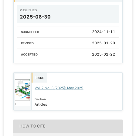
PUBLISHED
2025-06-30
2024-11-11
SUBMITTED
2025-01-20
REVISED
2025-02-22
ACCEPTED
Issue
Vol. 7 No. 3 (2025): May 2025
Section
Articles
HOW TO CITE