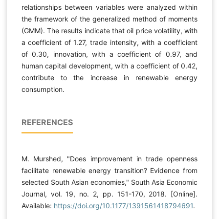
relationships between variables were analyzed within
the framework of the generalized method of moments
(GMM). The results indicate that oil price volatility, with
a coefficient of 1.27, trade intensity, with a coefficient
of 0.30, innovation, with a coefficient of 0.97, and
human capital development, with a coefficient of 0.42,
contribute to the increase in renewable energy
consumption.
REFERENCES
M. Murshed, "Does improvement in trade openness
facilitate renewable energy transition? Evidence from
selected South Asian economies," South Asia Economic
Journal, vol. 19, no. 2, pp. 151-170, 2018. [Online].
Available:
https://doi.org/10.1177/1391561418794691
.