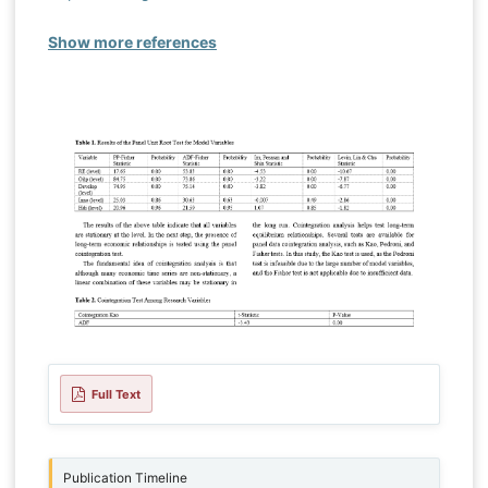
Show more references
Full Text
Publication Timeline