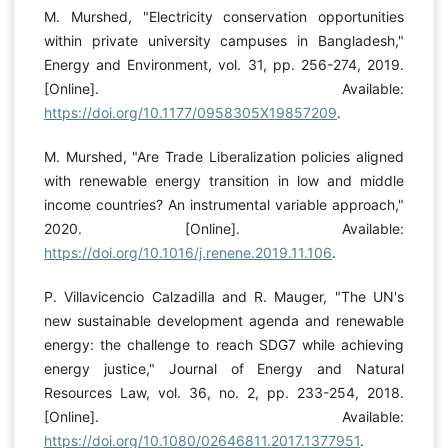
M. Murshed, "Electricity conservation opportunities
within private university campuses in Bangladesh,"
Energy and Environment, vol. 31, pp. 256-274, 2019.
[Online]. Available:
https://doi.org/10.1177/0958305X19857209
.
M. Murshed, "Are Trade Liberalization policies aligned
with renewable energy transition in low and middle
income countries? An instrumental variable approach,"
2020. [Online]. Available:
https://doi.org/10.1016/j.renene.2019.11.106
.
P. Villavicencio Calzadilla and R. Mauger, "The UN's
new sustainable development agenda and renewable
energy: the challenge to reach SDG7 while achieving
energy justice," Journal of Energy and Natural
Resources Law, vol. 36, no. 2, pp. 233-254, 2018.
[Online]. Available:
https://doi.org/10.1080/02646811.2017.1377951
.