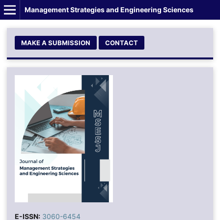
Management Strategies and Engineering Sciences
MAKE A SUBMISSION
CONTACT
E-ISSN:
3060-6454