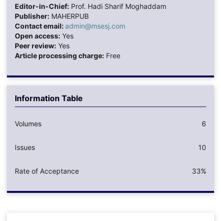
Editor-in-Chief:
Prof. Hadi Sharif Moghaddam
Publisher:
MAHERPUB
Contact email:
admin@msesj.com
Open access:
Yes
Peer review:
Yes
Article processing charge:
Free
Information Table
Volumes
6
Issues
10
Rate of Acceptance
33%