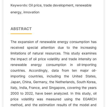
Keywords:
Oil price, trade development, renewable
energy, innovation
ABSTRACT
The expansion of renewable energy consumption has
received special attention due to the increasing
limitations of natural resources. This study examines
the impact of oil price volatility and trade intensity on
renewable energy consumption in oil-importing
countries. Accordingly, data from ten major oil-
importing countries, including the United States,
Japan, China, Germany, the Netherlands, South Korea,
Italy, India, France, and Singapore, covering the years
2000 to 2022, have been analyzed. In this study, oil
price volatility was measured using the EGARCH
method, and the estimation results of the model and