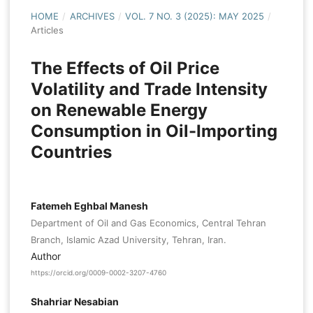
HOME
/
ARCHIVES
/
VOL. 7 NO. 3 (2025): MAY 2025
/
Articles
The Effects of Oil Price
Volatility and Trade Intensity
on Renewable Energy
Consumption in Oil-Importing
Countries
Fatemeh Eghbal Manesh
Department of Oil and Gas Economics, Central Tehran
Branch, Islamic Azad University, Tehran, Iran.
Author
https://orcid.org/0009-0002-3207-4760
Shahriar Nesabian