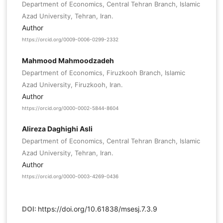
Department of Economics, Central Tehran Branch, Islamic
Azad University, Tehran, Iran.
Author
https://orcid.org/0009-0006-0299-2332
Mahmood Mahmoodzadeh
Department of Economics, Firuzkooh Branch, Islamic
Azad University, Firuzkooh, Iran.
Author
https://orcid.org/0000-0002-5844-8604
Alireza Daghighi Asli
Department of Economics, Central Tehran Branch, Islamic
Azad University, Tehran, Iran.
Author
https://orcid.org/0000-0003-4269-0436
DOI:
https://doi.org/10.61838/msesj.7.3.9