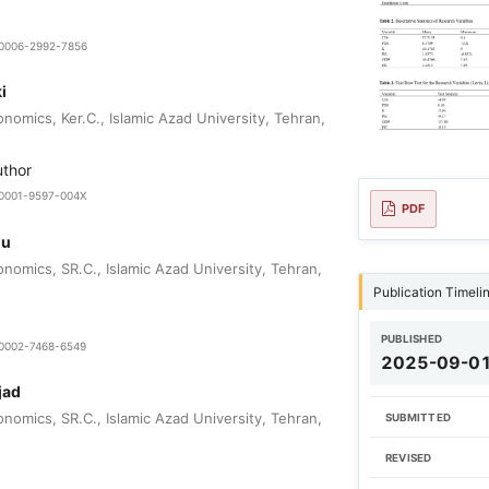
9-0006-2992-7856
i
nomics, Ker.C., Islamic Azad University, Tehran,
uthor
0-0001-9597-004X
PDF
ou
nomics, SR.C., Islamic Azad University, Tehran,
Publication Timeli
PUBLISHED
0-0002-7468-6549
2025-09-0
jad
nomics, SR.C., Islamic Azad University, Tehran,
SUBMITTED
REVISED