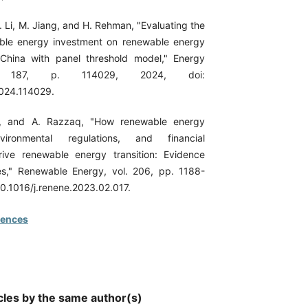
. Li, M. Jiang, and H. Rehman, "Evaluating the
able energy investment on renewable energy
China with panel threshold model," Energy
l. 187, p. 114029, 2024, doi:
2024.114029.
n, and A. Razzaq, "How renewable energy
vironmental regulations, and financial
ive renewable energy transition: Evidence
es," Renewable Energy, vol. 206, pp. 1188-
10.1016/j.renene.2023.02.017.
rences
cles by the same author(s)