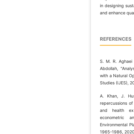
in designing sust
and enhance qualit
REFERENCES
S. M. R. Aghae
Abdollah, "Analy
with a Natural O
Studies (IJES), 2
A. Khan, J. Hu
repercussions of
and health ex
econometric an
Environmental Pl
1965-1986, 2020