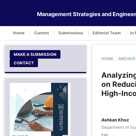
Management Strategies and Engineer
Home
Current
Submissions
Editorial Team
In 
MAKE A SUBMISSION
HOME
/
ARCHIVE
CONTACT
Analyzing
on Reduci
High-Inco
Ashkan Khoz
Department of Eco
Iran