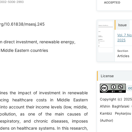
0-0002-5006-2993
ACCEPTED
.org/10.61838/msesj.245
Issue
Vol. 7 N
2025
gn direct investment, renewable energy,
 Middle Eastern countries
Section
Articles
License
CC
ines the impact of investment in renewable
cing healthcare costs in Middle Eastern
Copyright (c) 2025
 into account their income levels (low, middle,
Afshin Baghfalaki 
 pollution, as one of the main causes of
Kambiz Peykarjo
respiratory, and chronic diseases, imposes
(Author)
dens on healthcare systems. In this research,