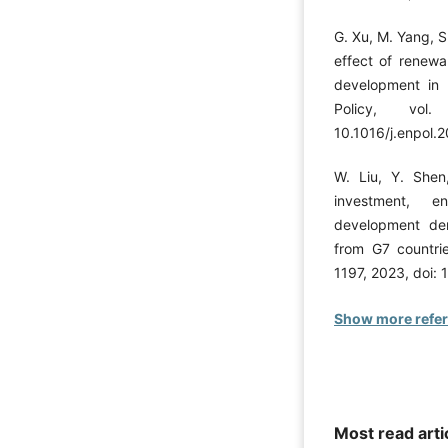
G. Xu, M. Yang, S
effect of renew
development in 
Policy, vo
10.1016/j.enpol.
W. Liu, Y. She
investment, en
development der
from G7 countri
1197, 2023, doi: 
Show more refe
Most read arti