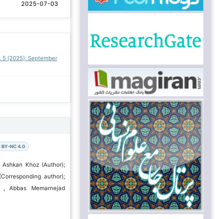
2025-07-03
o. 5 (2025): September
 BY-NC 4.0
 Ashkan Khoz (Author);
(Corresponding author);
u , Abbas Memarnejad