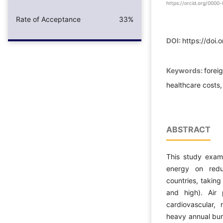
https://orcid.org/000
Rate of Acceptance
33%
DOI:
https://doi
Keywords:
forei
healthcare costs,
ABSTRACT
This study exam
energy on redu
countries, taking
and high). Air
cardiovascular, 
heavy annual bur