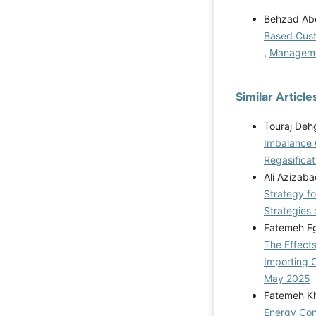
Behzad Abdi
Based Custo
,
Managemen
Similar Article
Touraj Deh
Imbalance 
Regasificat
Ali Azizab
Strategy fo
Strategies 
Fatemeh Eg
The Effects
Importing 
May 2025
Fatemeh Kh
Energy Cons