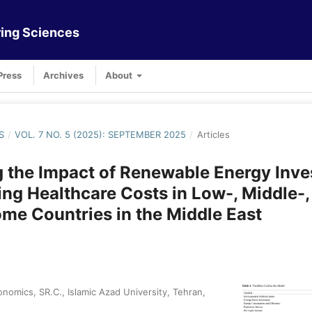
ing Sciences
Press
Archives
About
S
/
VOL. 7 NO. 5 (2025): SEPTEMBER 2025
/
Articles
 the Impact of Renewable Energy Inv
ng Healthcare Costs in Low-, Middle-,
me Countries in the Middle East
nomics, SR.C., Islamic Azad University, Tehran,