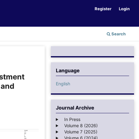
Register
Login
Search
Language
estment
English
 and
Journal Archive
In Press
Volume 8 (2026)
Volume 7 (2025)
Volume 6 (2024)