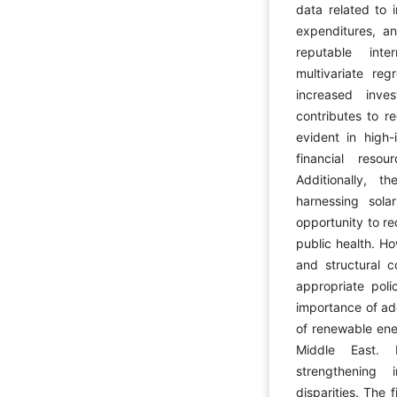
data related to 
expenditures, a
reputable int
multivariate reg
increased inve
contributes to r
evident in high
financial reso
Additionally, t
harnessing sola
opportunity to r
public health. Ho
and structural c
appropriate poli
importance of ad
of renewable ene
Middle East. 
strengthening 
disparities. The 