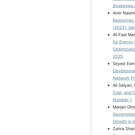
Strategies 
Amir Naein
Resources 
(2023): Se
Ali Faal Me
for Energy
Optimizati
2025
Seyed Esma
Developmen
Network P
Ali Selyari
Cost, and 
Number 1
Marjan Ghol
Government
Growth in 
Zahra Shari