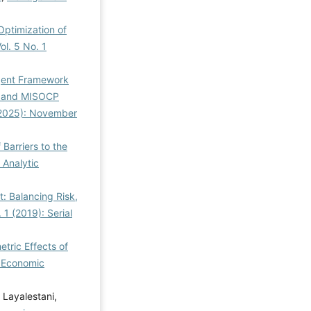
Optimization of
l. 5 No. 1
igent Framework
on and MISOCP
(2025): November
f Barriers to the
 Analytic
: Balancing Risk,
1 (2019): Serial
tric Effects of
a Economic
 Layalestani,