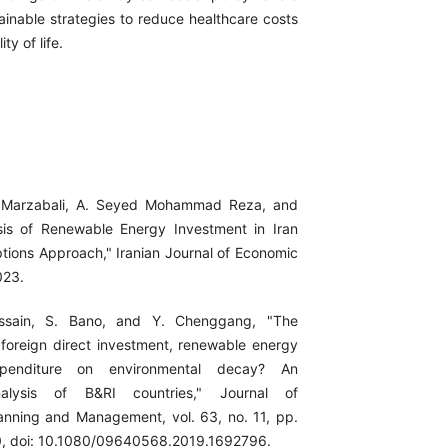
ainable strategies to reduce healthcare costs
y of life.
i Marzabali, A. Seyed Mohammad Reza, and
sis of Renewable Energy Investment in Iran
ptions Approach," Iranian Journal of Economic
023.
ssain, S. Bano, and Y. Chenggang, "The
 foreign direct investment, renewable energy
penditure on environmental decay? An
alysis of B&RI countries," Journal of
anning and Management, vol. 63, no. 11, pp.
, doi: 10.1080/09640568.2019.1692796.