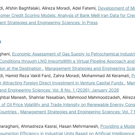
, Afshin Baghfalaki, Alireza Moradi, Adel Fatemi,
Development of Ma
mer Credit Scoring Models: Analysis of Bank Melli Iran Data for Cred
t Strategies and Engineering Sciences: In Press
s
ghani,
Economic Assessment of Gas Supply to Petrochemical Industr
Conditions through LNG ImportsWith a Virtual Pipeline Approach and
ion at the Destination
,
Management Strategies and Engineering Scie
adi, Hamid Reza Vakili Fard, Zahra Moradi, Mohammad Ali Keramati,
P
r Attracting Foreign Direct Investment in Venture Capital Funds
,
Man
and Engineering Sciences: Vol. 8 No. 1 (2026): January 2026
hbal Manesh, Shahriar Nesabian, Mahmood Mahmoodzadeh, Alireza 
 of Oil Price Volatility and Trade Intensity on Renewable Energy Cons
Countries
,
Management Strategies and Engineering Sciences: Vol. 7 
araghani, Ahmadreza Kasrai, Hasan Mehrmanesh,
Providing a Mode
umption Efficiency in Industrial Units Based on Artificial Intelligenc