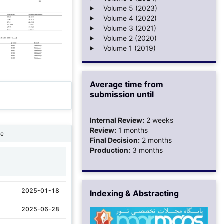
Volume 5 (2023)
Volume 4 (2022)
Volume 3 (2021)
Volume 2 (2020)
Volume 1 (2019)
Average time from
submission until
Internal Review:
2 weeks
Review:
1 months
ne
Final Decision:
2 months
Production:
3 months
1
2025-01-18
Indexing & Abstracting
2025-06-28