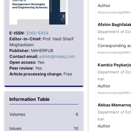
Author
https://orcid.org/000
Afshin Baghfalak
Department of Eco
E-ISSN:
3060-6454
Editor-in-Chief:
Prof. Hadi Sharif
Iran
Moghaddam
Corresponding a
Publisher:
MAHERPUB
https://orcid.org/000
Contact email:
admin@msesj.com
Open access:
Yes
Kambiz Peykarj
Peer review:
Yes
Department of Eco
Article processing charge:
Free
Iran
Author
https://orcid.org/000
Information Table
Abbas Memarne
Department of Eco
Volumes
6
Iran
Author
Issues
10