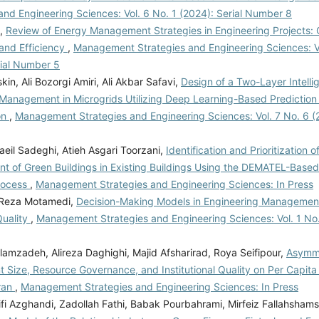
and Engineering Sciences: Vol. 6 No. 1 (2024): Serial Number 8
i,
Review of Energy Management Strategies in Engineering Projects: 
and Efficiency
,
Management Strategies and Engineering Sciences: Vo
rial Number 5
skin, Ali Bozorgi Amiri, Ali Akbar Safavi,
Design of a Two-Layer Intell
 Management in Microgrids Utilizing Deep Learning-Based Predicti
on
,
Management Strategies and Engineering Sciences: Vol. 7 No. 6 
eil Sadeghi, Atieh Asgari Toorzani,
Identification and Prioritization o
t of Green Buildings in Existing Buildings Using the DEMATEL-Based
rocess
,
Management Strategies and Engineering Sciences: In Press
, Reza Motamedi,
Decision-Making Models in Engineering Management
Quality
,
Management Strategies and Engineering Sciences: Vol. 1 No. 
amzadeh, Alireza Daghighi, Majid Afsharirad, Roya Seifipour,
Asymme
 Size, Resource Governance, and Institutional Quality on Per Capit
Iran
,
Management Strategies and Engineering Sciences: In Press
fi Azghandi, Zadollah Fathi, Babak Pourbahrami, Mirfeiz Fallahshams