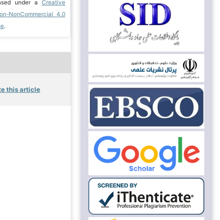
ensed under a
Creative
ion-NonCommercial 4.0
se
.
e this article