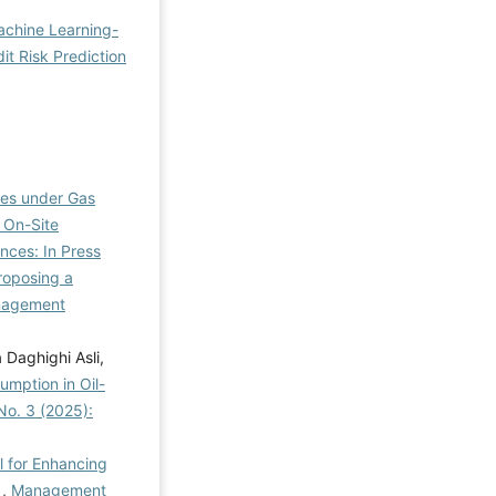
chine Learning-
it Risk Prediction
ies under Gas
 On-Site
nces: In Press
roposing a
agement
Daghighi Asli,
umption in Oil-
No. 3 (2025):
l for Enhancing
e
,
Management