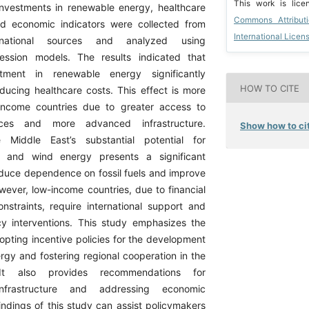
This work is lic
investments in renewable energy, healthcare
Commons Attribut
nd economic indicators were collected from
International Licen
ernational sources and analyzed using
ression models. The results indicated that
stment in renewable energy significantly
HOW TO CITE
educing healthcare costs. This effect is more
-income countries due to greater access to
urces and more advanced infrastructure.
Show how to cit
he Middle East’s substantial potential for
r and wind energy presents a significant
educe dependence on fossil fuels and improve
wever, low-income countries, due to financial
onstraints, require international support and
cy interventions. This study emphasizes the
opting incentive policies for the development
rgy and fostering regional cooperation in the
It also provides recommendations for
infrastructure and addressing economic
findings of this study can assist policymakers