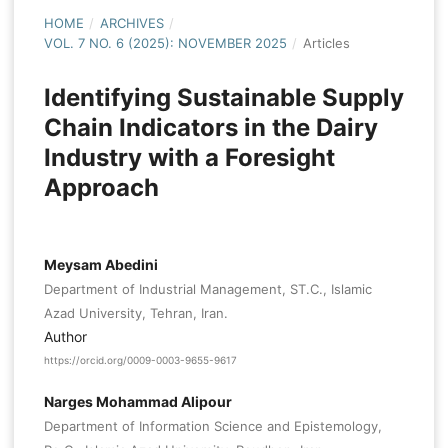
HOME
/
ARCHIVES
/
VOL. 7 NO. 6 (2025): NOVEMBER 2025
/
Articles
Identifying Sustainable Supply
Chain Indicators in the Dairy
Industry with a Foresight
Approach
Meysam Abedini
Department of Industrial Management, ST.C., Islamic
Azad University, Tehran, Iran.
Author
https://orcid.org/0009-0003-9655-9617
Narges Mohammad Alipour
Department of Information Science and Epistemology,