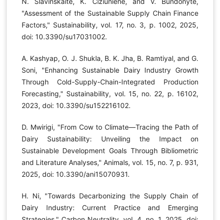
N. Slavinskaitė, K. Čižiūnienė, and V. Bundonytė,
"Assessment of the Sustainable Supply Chain Finance
Factors," Sustainability, vol. 17, no. 3, p. 1002, 2025,
doi: 10.3390/su17031002.
A. Kashyap, O. J. Shukla, B. K. Jha, B. Ramtiyal, and G.
Soni, "Enhancing Sustainable Dairy Industry Growth
Through Cold-Supply-Chain-Integrated Production
Forecasting," Sustainability, vol. 15, no. 22, p. 16102,
2023, doi: 10.3390/su152216102.
D. Mwirigi, "From Cow to Climate—Tracing the Path of
Dairy Sustainability: Unveiling the Impact on
Sustainable Development Goals Through Bibliometric
and Literature Analyses," Animals, vol. 15, no. 7, p. 931,
2025, doi: 10.3390/ani15070931.
H. Ni, "Towards Decarbonizing the Supply Chain of
Dairy Industry: Current Practice and Emerging
Strategies," Carbon Neutrality, vol. 4, no. 1, 2025, doi: