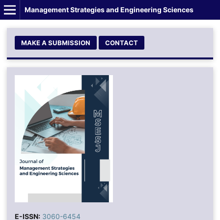
Management Strategies and Engineering Sciences
MAKE A SUBMISSION
CONTACT
E-ISSN:
3060-6454