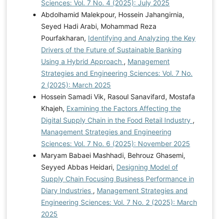
Sciences: Vol. 7 No. 4 (2025): July 2025
Abdolhamid Malekpour, Hossein Jahangirnia,
Seyed Hadi Arabi, Mohammad Reza
Pourfakharan,
Identifying and Analyzing the Key
Drivers of the Future of Sustainable Banking
Using a Hybrid Approach
,
Management
Strategies and Engineering Sciences: Vol. 7 No.
2 (2025): March 2025
Hossein Samadi Vik, Rasoul Sanavifard, Mostafa
Khajeh,
Examining the Factors Affecting the
Digital Supply Chain in the Food Retail Industry
,
Management Strategies and Engineering
Sciences: Vol. 7 No. 6 (2025): November 2025
Maryam Babaei Mashhadi, Behrouz Ghasemi,
Seyyed Abbas Heidari,
Designing Model of
Supply Chain Focusing Business Performance in
Diary Industries
,
Management Strategies and
Engineering Sciences: Vol. 7 No. 2 (2025): March
2025