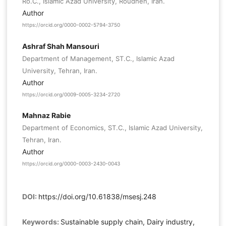
Ro.C., Islamic Azad University, Roudhen, Iran.
Author
https://orcid.org/0000-0002-5794-3750
Ashraf Shah Mansouri
Department of Management, ST.C., Islamic Azad
University, Tehran, Iran.
Author
https://orcid.org/0009-0005-3234-2720
Mahnaz Rabie
Department of Economics, ST.C., Islamic Azad University,
Tehran, Iran.
Author
https://orcid.org/0000-0003-2430-0043
DOI:
https://doi.org/10.61838/msesj.248
Keywords:
Sustainable supply chain, Dairy industry,