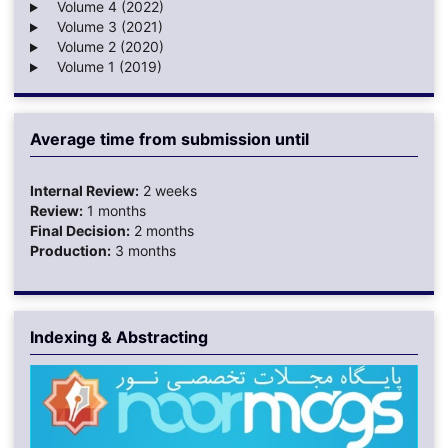
Volume 4 (2022)
Volume 3 (2021)
Volume 2 (2020)
Volume 1 (2019)
Average time from submission until
Internal Review:
2 weeks
Review:
1 months
Final Decision:
2 months
Production:
3 months
Indexing & Abstracting