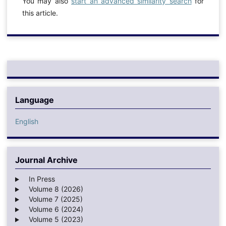
You may also
start an advanced similarity search
for
this article.
Language
English
Journal Archive
In Press
Volume 8 (2026)
Volume 7 (2025)
Volume 6 (2024)
Volume 5 (2023)