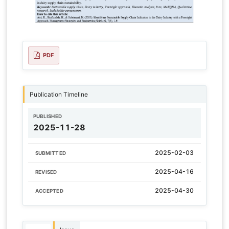
PDF
Publication Timeline
PUBLISHED
2025-11-28
2025-02-03
SUBMITTED
2025-04-16
REVISED
2025-04-30
ACCEPTED