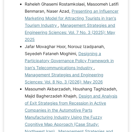
Raheleh Ghasemi Rostamkolaei, Masoomeh Latifi
Benmaran, Naser Azad,
Presenting an Influencer
Marketing Model for Attracting Tourists in Iran's
Tourism Industry
,
Management Strategies and
Engineering Sciences: Vol. 7 No. 3 (2025): May
2025
Jafar Movaghar Hoor, Norouz Izadpanah,
Seyedeh Fataneh Moghimi,
Designing a
Participatory Governance Policy Framework in
Iran's Telecommunications Industry
,
Management Strategies and Engineering
Sciences: Vol. 8 No. 3 (2026): May 2026
Masoumeh Akbarzadeh, Houshang Taghizadeh,
Majid Bagherzadeh Khajeh,
Design and Analysis
of Exit Strategies from Recession in Active
Companies in the Automotive Parts
Manufacturing Industry Using the Fuzzy
Cognitive Map Approach (Case Study:
Northwest Iran)
,
Management Strategies and