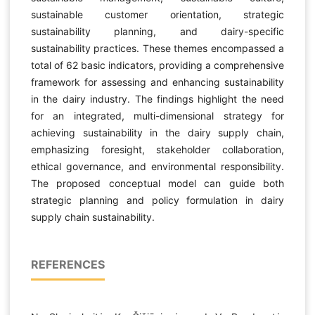
sustainable customer orientation, strategic
sustainability planning, and dairy-specific
sustainability practices. These themes encompassed a
total of 62 basic indicators, providing a comprehensive
framework for assessing and enhancing sustainability
in the dairy industry. The findings highlight the need
for an integrated, multi-dimensional strategy for
achieving sustainability in the dairy supply chain,
emphasizing foresight, stakeholder collaboration,
ethical governance, and environmental responsibility.
The proposed conceptual model can guide both
strategic planning and policy formulation in dairy
supply chain sustainability.
REFERENCES