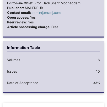
Editor-in-Chief:
Prof. Hadi Sharif Moghaddam
Publisher:
MAHERPUB
Contact email:
admin@msesj.com
Open access:
Yes
Peer review:
Yes
Article processing charge:
Free
Information Table
Volumes
6
Issues
10
Rate of Acceptance
33%