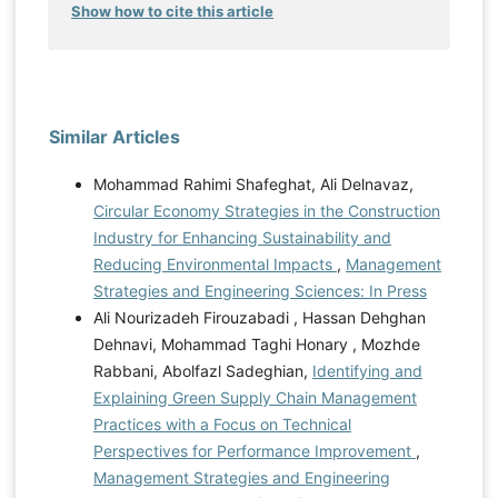
Show how to cite this article
Similar Articles
Mohammad Rahimi Shafeghat, Ali Delnavaz,
Circular Economy Strategies in the Construction
Industry for Enhancing Sustainability and
Reducing Environmental Impacts
,
Management
Strategies and Engineering Sciences: In Press
Ali Nourizadeh Firouzabadi , Hassan Dehghan
Dehnavi, Mohammad Taghi Honary , Mozhde
Rabbani, Abolfazl Sadeghian,
Identifying and
Explaining Green Supply Chain Management
Practices with a Focus on Technical
Perspectives for Performance Improvement
,
Management Strategies and Engineering