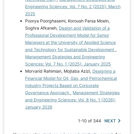
Engineering Sciences: Vol. 7 No. 2 (2025): March
2025
Poorya Poorghasemi, Koroush Parsa Moein,
Soghra Afkaneh,
Design and Validation of a
Professional Development Model for Senior
Managers at the University of Applied Science
and Technology for Sustainable Development
,
Management Strategies and Engineering
Sciences: Vol. 7 No. 1 (2025): January 2025
Morvarid Rahimian, Mojtaba Azizi,
Designing a
Financial Model for Oil, Gas, and Petrochemical
Industry Projects Based on Corporate
Governance Approach
,
Management Strategies
and Engineering Sciences: Vol. 8 No. 1 (2026):
January 2026
1-10 of 344
NEXT