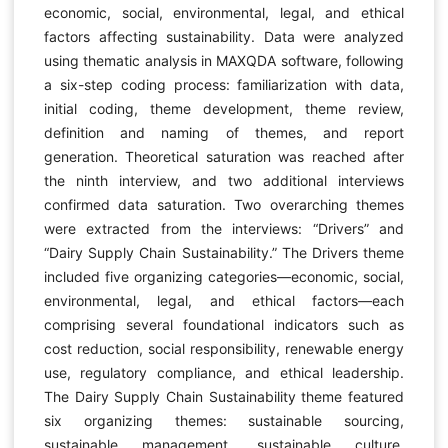
economic, social, environmental, legal, and ethical
factors affecting sustainability. Data were analyzed
using thematic analysis in MAXQDA software, following
a six-step coding process: familiarization with data,
initial coding, theme development, theme review,
definition and naming of themes, and report
generation. Theoretical saturation was reached after
the ninth interview, and two additional interviews
confirmed data saturation. Two overarching themes
were extracted from the interviews: “Drivers” and
“Dairy Supply Chain Sustainability.” The Drivers theme
included five organizing categories—economic, social,
environmental, legal, and ethical factors—each
comprising several foundational indicators such as
cost reduction, social responsibility, renewable energy
use, regulatory compliance, and ethical leadership.
The Dairy Supply Chain Sustainability theme featured
six organizing themes: sustainable sourcing,
sustainable management, sustainable culture,