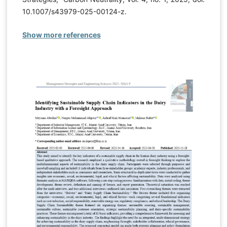
10.1007/s43979-025-00124-z.
Show more references