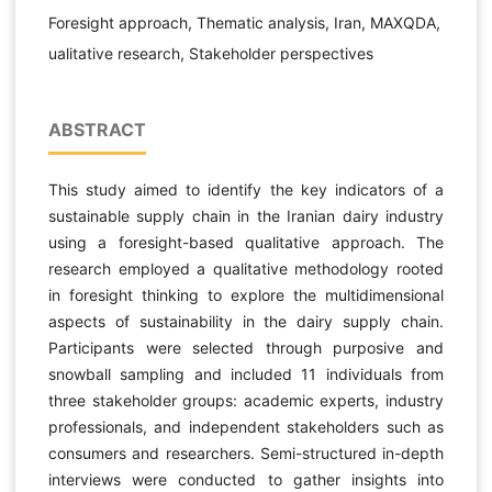
Foresight approach, Thematic analysis, Iran, MAXQDA,
ualitative research, Stakeholder perspectives
ABSTRACT
This study aimed to identify the key indicators of a
sustainable supply chain in the Iranian dairy industry
using a foresight-based qualitative approach. The
research employed a qualitative methodology rooted
in foresight thinking to explore the multidimensional
aspects of sustainability in the dairy supply chain.
Participants were selected through purposive and
snowball sampling and included 11 individuals from
three stakeholder groups: academic experts, industry
professionals, and independent stakeholders such as
consumers and researchers. Semi-structured in-depth
interviews were conducted to gather insights into