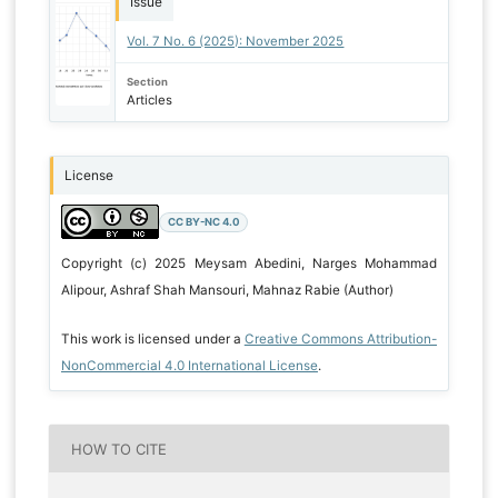
Issue
Vol. 7 No. 6 (2025): November 2025
Section
Articles
License
CC BY-NC 4.0
Copyright (c) 2025 Meysam Abedini, Narges Mohammad
Alipour, Ashraf Shah Mansouri, Mahnaz Rabie (Author)
This work is licensed under a
Creative Commons Attribution-
NonCommercial 4.0 International License
.
HOW TO CITE