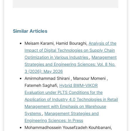
Similar Articles
Meisam Karami, Hamid Bouraghi,
Analysis of the
Impact of Digital Technologies on Supply Chain
Optimization in Various Industries
,
Management
Strategies and Engineering Sciences: Vol. 8 No.
3 (2026): May 2026
Amirmohammad Shirani , Mansour Momeni ,
Fatemeh Saghafi,
Hybrid BWM–VIKOR
Evaluation under PLTS Conditions for the
Application of Industry 4.0 Technologies in Retail
Management with Emphasis on Warehouse
Systems
,
Management Strategies and
Engineering Sciences: In Press
Mohammadhossein Yousefzadeh Kouhbanani,