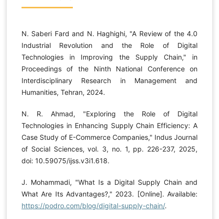
N. Saberi Fard and N. Haghighi, "A Review of the 4.0
Industrial Revolution and the Role of Digital
Technologies in Improving the Supply Chain," in
Proceedings of the Ninth National Conference on
Interdisciplinary Research in Management and
Humanities, Tehran, 2024.
N. R. Ahmad, "Exploring the Role of Digital
Technologies in Enhancing Supply Chain Efficiency: A
Case Study of E-Commerce Companies," Indus Journal
of Social Sciences, vol. 3, no. 1, pp. 226-237, 2025,
doi: 10.59075/ijss.v3i1.618.
J. Mohammadi, "What Is a Digital Supply Chain and
What Are Its Advantages?," 2023. [Online]. Available:
https://podro.com/blog/digital-supply-chain/
.