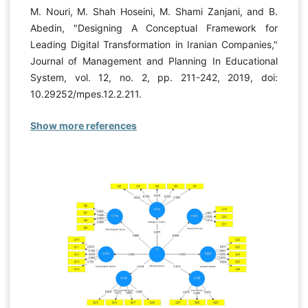
M. Nouri, M. Shah Hoseini, M. Shami Zanjani, and B.
Abedin, "Designing A Conceptual Framework for
Leading Digital Transformation in Iranian Companies,"
Journal of Management and Planning In Educational
System, vol. 12, no. 2, pp. 211-242, 2019, doi:
10.29252/mpes.12.2.211.
Show more references