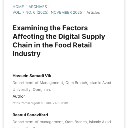
HOME
/
ARCHIVES
/
VOL. 7 NO. 6 (2025): NOVEMBER 2025
/
Articles
Examining the Factors
Affecting the Digital Supply
Chain in the Food Retail
Industry
Hossein Samadi Vik
Department of Management, Qom Branch, Islamic Azad
University, Qom, Iran.
Author
https://orcid.org/0009-0004-7178-0689
Rasoul Sanavifard
Department of management, Qom Branch, Islamic Azad