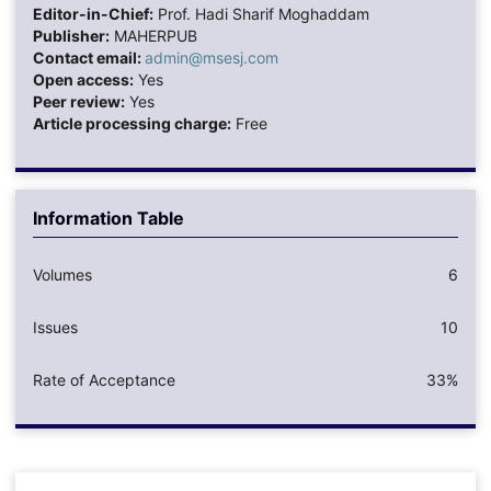
Editor-in-Chief:
Prof. Hadi Sharif Moghaddam
Publisher:
MAHERPUB
Contact email:
admin@msesj.com
Open access:
Yes
Peer review:
Yes
Article processing charge:
Free
Information Table
Volumes
6
Issues
10
Rate of Acceptance
33%