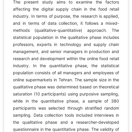
The present study aims to examine the factors
affecting the digital supply chain in the food retail
industry. In terms of purpose, the research is applied,
and in terms of data collection, it follows a mixed-
methods (qualitative-quantitative) approach. The
statistical population in the qualitative phase includes
professors, experts in technology and supply chain
management, and senior managers in production and
research and development within the online food retail
industry. In the quantitative phase, the statistical
population consists of all managers and employees of
online supermarkets in Tehran. The sample size in the
qualitative phase was determined based on theoretical
saturation (10 participants) using purposive sampling,
while in the quantitative phase, a sample of 380
participants was selected through stratified random
sampling. Data collection tools included interviews in
the qualitative phase and a researcher-developed
questionnaire in the quantitative phase. The validity of