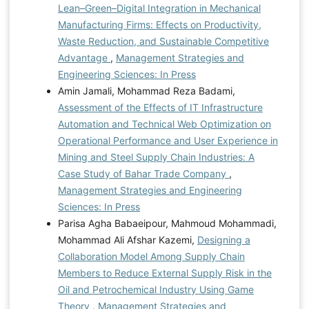
Lean–Green–Digital Integration in Mechanical
Manufacturing Firms: Effects on Productivity,
Waste Reduction, and Sustainable Competitive
Advantage
,
Management Strategies and
Engineering Sciences: In Press
Amin Jamali, Mohammad Reza Badami,
Assessment of the Effects of IT Infrastructure
Automation and Technical Web Optimization on
Operational Performance and User Experience in
Mining and Steel Supply Chain Industries: A
Case Study of Bahar Trade Company
,
Management Strategies and Engineering
Sciences: In Press
Parisa Agha Babaeipour, Mahmoud Mohammadi,
Mohammad Ali Afshar Kazemi,
Designing a
Collaboration Model Among Supply Chain
Members to Reduce External Supply Risk in the
Oil and Petrochemical Industry Using Game
Theory
,
Management Strategies and