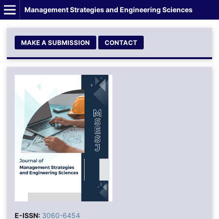
Management Strategies and Engineering Sciences
MAKE A SUBMISSION
CONTACT
E-ISSN:
3060-6454