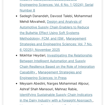
Engineering Sciences: Vol. 6 No. 1 (2024): Serial
Number 8
Sadegh Danandeh, Davood Talebi, Mohammad
Mehdi Movahedi,
Design and Analysis of
Automotive Supply Chain Enablers to Reduce
the Bullwhip Effect Using Soft Systems
Methodology, FCM, and ISM
,
Management
Strategies and Engineering Sciences: Vol. 7 No.
6 (2025): November 2025
Mokhtar Heydari,
Investigating the Relationship
Between Intelligent Automation and Supply
Chain Resilience Based on the Role of Integration
Capability
,
Management Strategies and
Engineering Sciences: In Press
Meysam Abedini, Narges Mohammad Alipour,
Ashraf Shah Mansouri, Mahnaz Rabie,
Identifying Sustainable Supply Chain Indicators
in the Dairy Industry with a Foresight Approach
,