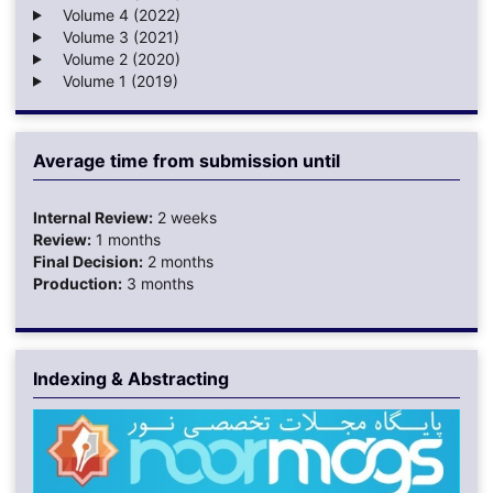
Volume 4 (2022)
Volume 3 (2021)
Volume 2 (2020)
Volume 1 (2019)
Average time from submission until
Internal Review:
2 weeks
Review:
1 months
Final Decision:
2 months
Production:
3 months
Indexing & Abstracting