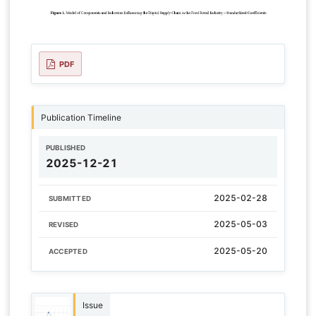
PDF
Publication Timeline
PUBLISHED
2025-12-21
2025-02-28
SUBMITTED
2025-05-03
REVISED
2025-05-20
ACCEPTED
Issue