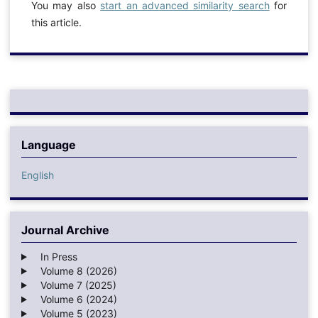
You may also
start an advanced similarity search
for
this article.
Language
English
Journal Archive
In Press
Volume 8 (2026)
Volume 7 (2025)
Volume 6 (2024)
Volume 5 (2023)