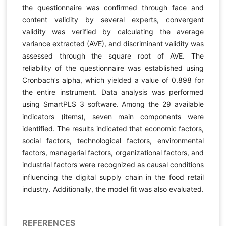
the questionnaire was confirmed through face and
content validity by several experts, convergent
validity was verified by calculating the average
variance extracted (AVE), and discriminant validity was
assessed through the square root of AVE. The
reliability of the questionnaire was established using
Cronbach’s alpha, which yielded a value of 0.898 for
the entire instrument. Data analysis was performed
using SmartPLS 3 software. Among the 29 available
indicators (items), seven main components were
identified. The results indicated that economic factors,
social factors, technological factors, environmental
factors, managerial factors, organizational factors, and
industrial factors were recognized as causal conditions
influencing the digital supply chain in the food retail
industry. Additionally, the model fit was also evaluated.
REFERENCES