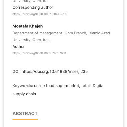
University, Qom, Iran
Corresponding author
https://orcid.org/0000-0002-3841-5709
Mostafa Khajeh
Department of management, Qom Branch, Islamic Azad
University, Qom, Iran.
Author
https://orcid.org/0000-0001-7901-9211
DOI:
https://doi.org/10.61838/msesj.235
Keywords:
online food supermarket, retail, Digital
supply chain
ABSTRACT