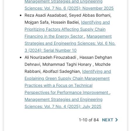
Management Strategies and Engineering
Sciences: Vol. 7 No. 6 (2025): November 2025
Reza Asadi Asadabad, Seyed Abbas Borhani,
Mojgan Safa, Hossein Badiei,
Identifying and
Prioritizing Factors Affecting Supply Chain
Financing in the Energy Sector
,
Management
Strategies and Engineering Sciences: Vol. 6 No.
3 (2024): Serial Number 10
Ali Nourizadeh Firouzabadi , Hassan Dehghan
Dehnavi, Mohammad Taghi Honary , Mozhde
Rabbani, Abolfazl Sadeghian,
Identifying and
Explaining Green Supply Chain Management
Practices with a Focus on Technical
Perspectives for Performance Improvement
,
Management Strategies and Engineering
Sciences: Vol. 7 No. 4 (2025): July 2025
1-10 of 84
NEXT