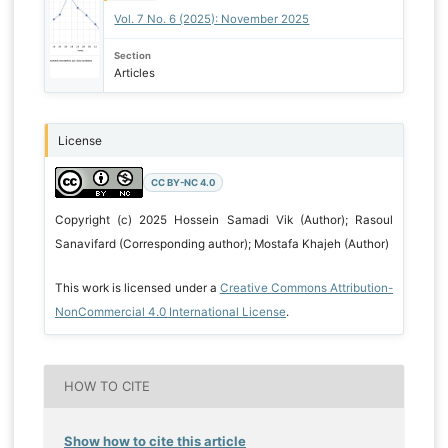
Vol. 7 No. 6 (2025): November 2025
Section
Articles
License
CC BY-NC 4.0
Copyright (c) 2025 Hossein Samadi Vik (Author); Rasoul
Sanavifard (Corresponding author); Mostafa Khajeh (Author)
This work is licensed under a
Creative Commons Attribution-
NonCommercial 4.0 International License
.
HOW TO CITE
Show how to cite this article